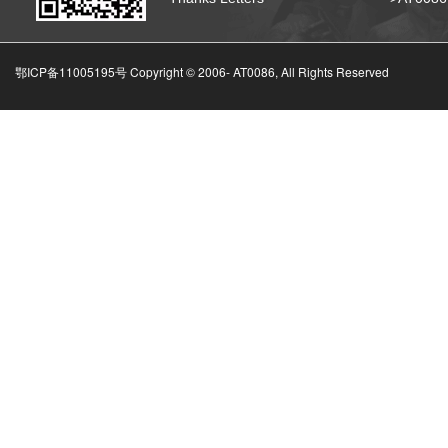
鄂ICP备11005195号 Copyright © 2006-
AT0086, All Rights Reserved