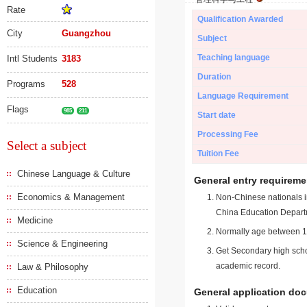
Rate
Qualification Awarded
City
Guangzhou
Subject
Teaching language
Intl Students
3183
Duration
Programs
528
Language Requirement
Flags
985
211
Start date
Processing Fee
Select a subject
Tuition Fee
Chinese Language & Culture
General entry requireme
Economics & Management
Non-Chinese nationals in
China Education Depart
Medicine
Normally age between 18
Science & Engineering
Get Secondary high schoo
academic record.
Law & Philosophy
Education
General application do