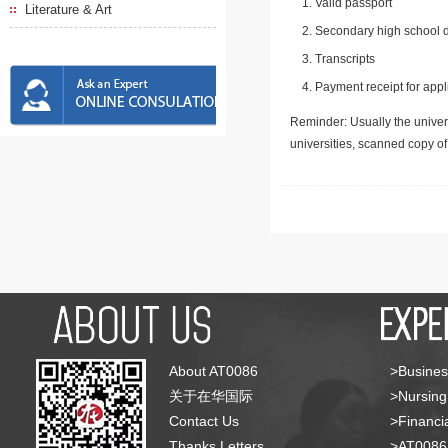
Valid passport
Literature & Art
Secondary high school d
Transcripts
Payment receipt for appl
Reminder: Usually the univers
universities, scanned copy o
About AT0086
>Busines
关于在华国际
>Nursing
Contact Us
>Financia
Thanks Letters
>AT008