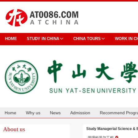
HOME
STUDY IN CHINA
CHINA TOURS
WORK IN C
Home
Why us
News
Admission
Recommend Progr
Cooperation
About us
Study Managerial Science & E
管理科学与工程