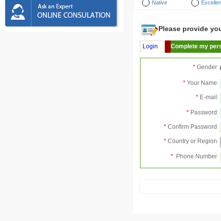
Native
Excellen
Please provide your
Login
Complete my pers
*
Gender
*
Your Name
*
E-mail
*
Password
*
Confirm Password
*
Country or Region
*
Phone Number