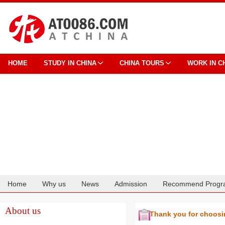
HOME
STUDY IN CHINA
CHINA TOURS
WORK IN C
Home
Why us
News
Admission
Recommend Progr
Cooperation
About us
Thank you for choos