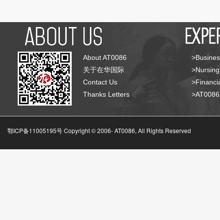
About AT0086
>Busines
关于在华国际
>Nursing
Contact Us
>Financia
Thanks Letters
>AT008
鄂ICP备11005195号 Copyright © 2006-
AT0086, All Rights Reserved