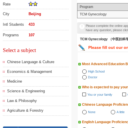
Rate
Program
City
Beijing
TCM Gynecology
Intl Students
433
Please complete the online appl
have any question, please cli
Programs
107
TCM Gynecology （中医妇科
Please fill out our o
Select a subject
Chinese Language & Culture
Most Advanced Education 
Economics & Management
High School
Doctor
Medicine
Who is expected to pay your
Science & Engineering
You or your family
Law & Philosophy
Chinese Language Proficie
Agriculture & Forestry
None
A little
English Language Proficien