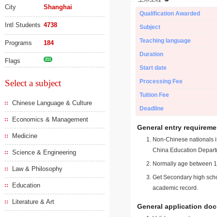
City
Shanghai
Qualification Awarded
Intl Students
4738
Subject
Teaching language
Programs
184
Duration
Flags
211
Start date
Select a subject
Processing Fee
Tuition Fee
Chinese Language & Culture
Deadline
Economics & Management
General entry requireme
Medicine
Non-Chinese nationals in
China Education Depart
Science & Engineering
Normally age between 18
Law & Philosophy
Get Secondary high schoo
Education
academic record.
Literature & Art
General application do