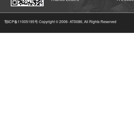
鄂ICP备11005195号 Copyright © 2006-
AT0086, All Rights Reserved