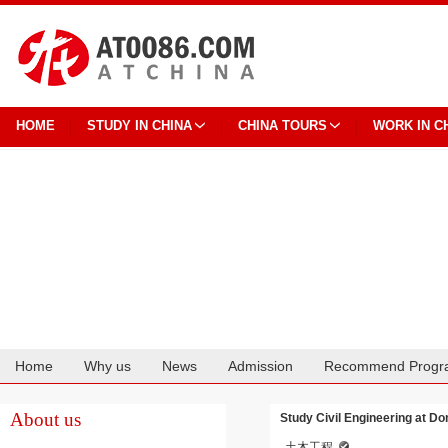
HOME
STUDY IN CHINA
CHINA TOURS
WORK IN C
Home
Why us
News
Admission
Recommend Progr
Cooperation
About us
Study Civil Engineering at D
土木工程