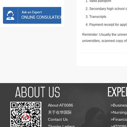
Valid passport
Secondary high school d
Transcripts
Payment receipt for appl
Reminder: Usually the univers
universities, scanned copy o
About AT0086
>Busines
关于在华国际
>Nursing
Contact Us
>Financia
Thanks Letters
>AT008