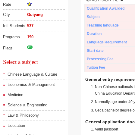
Rate
Qualification Awarded
City
Guiyang
Subject
Teaching language
Intl Students
537
Duration
Programs
190
Language Requirement
Flags
211
Start date
Processing Fee
Select a subject
Tuition Fee
Chinese Language & Culture
General entry requireme
Economics & Management
Non-Chinese nationals in
China Education Depart
Medicine
Normally age under 40 y
Science & Engineering
Get a bachelor degree ce
Law & Philosophy
General application do
Education
Valid passport