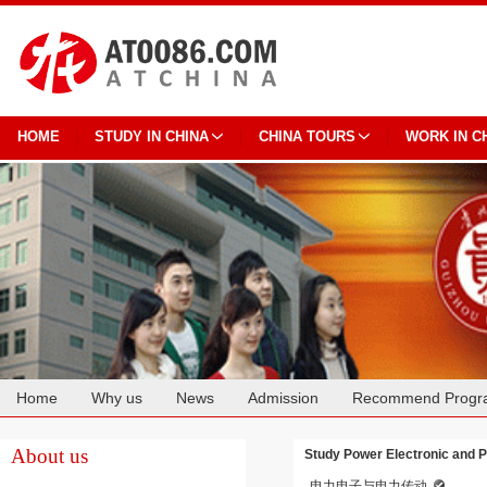
HOME
STUDY IN CHINA
CHINA TOURS
WORK IN C
Home
Why us
News
Admission
Recommend Progr
Cooperation
About us
Study Power Electronic and P
电力电子与电力传动