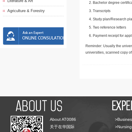
Literature & Art
Bachelor degree certific
Agriculture & Forestry
Transcripts
Study plan/Research pla
Two reference letters
Payment receipt for appl
Reminder: Usually the univers
universities, scanned copy o
About AT0086
>Busines
关于在华国际
>Nursing