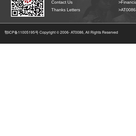
Contact Us
>Financia
Thanks Letters
>AT008
鄂ICP备11005195号 Copyright © 2006-
AT0086, All Rights Reserved