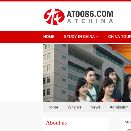
HOME
STUDY IN CHINA
CHINA TOU
Home
Why us
News
Admission
Cooperation
About us
Stu
控