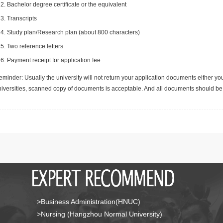
Bachelor degree certificate or the equivalent
Transcripts
Study plan/Research plan (about 800 characters)
Two reference letters
Payment receipt for application fee
minder: Usually the university will not return your application documents either yo
niversities, scanned copy of documents is acceptable. And all documents should be 
>Business Administration(HNUC)
>Nursing (Hangzhou Normal University)