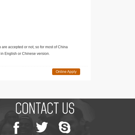
u are accepted or not, so for most of China
in English or Chinese version.
Online Apply