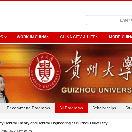
RS
WORK IN CHINA
CHINA CITY & LIFE
MORE CHIN
Recommend Programs
All Programs
Scholarships
Stu
dy Control Theory and Control Engineering at Guizhou University
制理论与控制工程