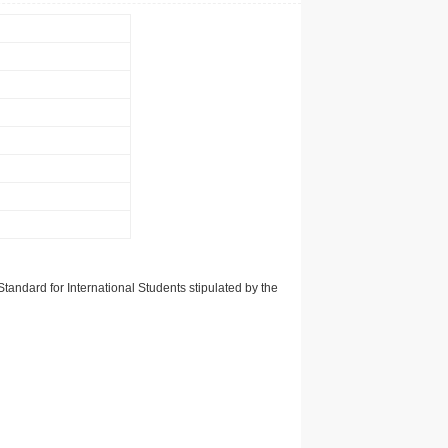
tandard for International Students stipulated by the