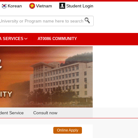
Korean
Vietnam
Student Login
A SERVICES
AT0086 COMMUNITY
dent Service
Consult now
Online Apply