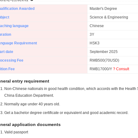
alification Awarded
Master's Degree
bject
Science & Engineering
aching language
Chinese
ration
3Y
anguage Requirement
HSK3
art date
September 2025
ocessing Fee
RMB500(70USD)
ition Fee
RMB17000/Y
? Consult
neral entry requirement
Non-Chinese nationals in good health condition, which accords with the Health S
China Education Department.
Normally age under 40 years old.
Get a bachelor degree certificate or equivalent and good academic record.
neral application documents
Valid passport