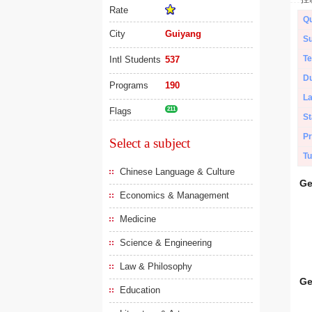
Rate
Qu
City
Guiyang
Su
Te
Intl Students
537
Du
Programs
190
L
Flags
211
St
Pr
Select a subject
Tu
Chinese Language & Culture
Ge
Economics & Management
Medicine
Science & Engineering
Law & Philosophy
Ge
Education