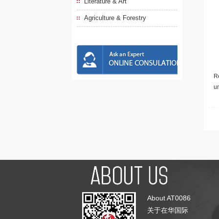
Literature & Art
Agriculture & Forestry
Re
u
About AT0086
关于在华国际