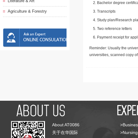
Literature & Art
Bachelor degree certific
Agriculture & Forestry
Transcripts
Study plan/Research pla
Two reference letters
Payment receipt for appl
Reminder: Usually the univers
universities, scanned copy o
About AT0086
>Busines
关于在华国际
>Nursing