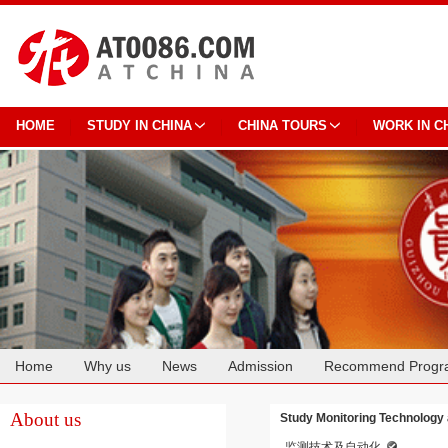
HOME
STUDY IN CHINA
CHINA TOURS
WORK IN C
Home
Why us
News
Admission
Recommend Progr
Cooperation
About us
Study Monitoring Technology 
监测技术及自动化