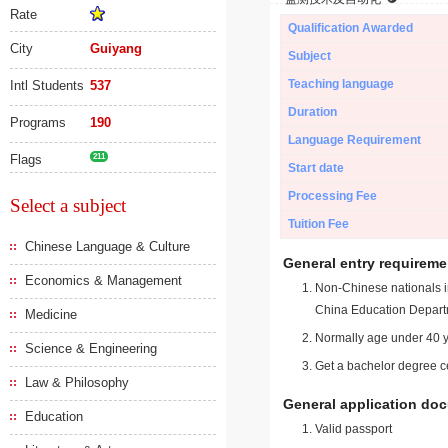
Rate
Qualification Awarded
City
Guiyang
Subject
Teaching language
Intl Students
537
Duration
Programs
190
Language Requirement
Flags
211
Start date
Processing Fee
Select a subject
Tuition Fee
Chinese Language & Culture
General entry requireme
Economics & Management
Non-Chinese nationals in
China Education Depart
Medicine
Normally age under 40 y
Science & Engineering
Get a bachelor degree ce
Law & Philosophy
General application do
Education
Valid passport