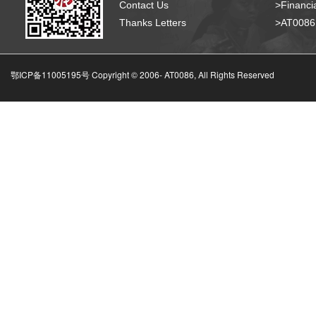
Contact Us
>Financia
Thanks Letters
>AT008
鄂ICP备11005195号 Copyright © 2006-
AT0086, All Rights Reserved