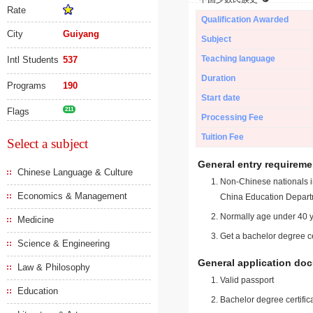
Rate
Qualification Awarded
City
Guiyang
Subject
Teaching language
Intl Students
537
Duration
Programs
190
Start date
Flags
211
Processing Fee
Tuition Fee
Select a subject
General entry requireme
Chinese Language & Culture
Non-Chinese nationals in
Economics & Management
China Education Depart
Normally age under 40 y
Medicine
Get a bachelor degree ce
Science & Engineering
General application do
Law & Philosophy
Valid passport
Education
Bachelor degree certific