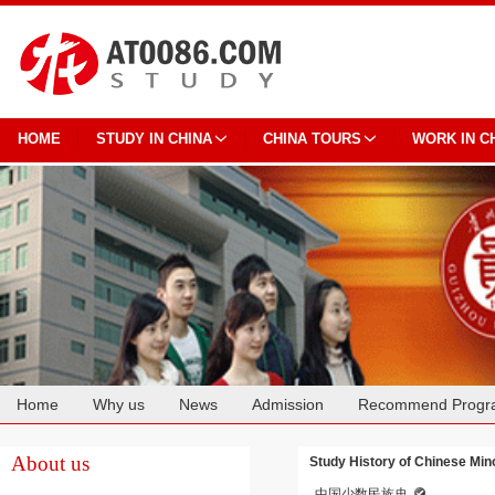
HOME
STUDY IN CHINA
CHINA TOURS
WORK IN C
Home
Why us
News
Admission
Recommend Progr
Cooperation
About us
Study History of Chinese Mino
中国少数民族史