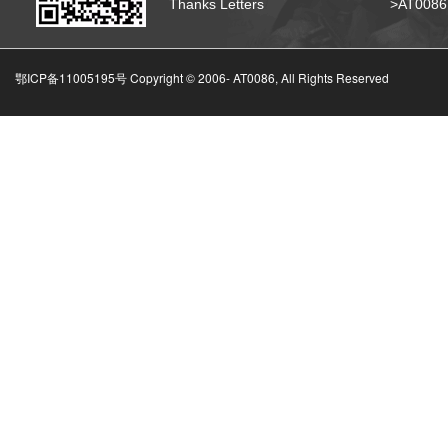
Thanks Letters
>AT008
鄂ICP备11005195号 Copyright © 2006-
AT0086, All Rights Reserved