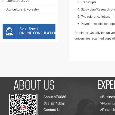
Literature & Art
Transcripts
Agriculture & Forestry
Study plan/Research pla
Two reference letters
Payment receipt for appl
Reminder: Usually the univers
universities, scanned copy o
About AT0086
>Busines
关于在华国际
>Nursing
Contact Us
>Financia