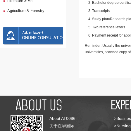
Literature & Art
Bachelor degree certific
Agriculture & Forestry
Transcripts
Study plan/Research pla
Two reference letters
Payment receipt for appl
Reminder: Usually the univers
universities, scanned copy o
About AT0086
>Busines
关于在华国际
>Nursing