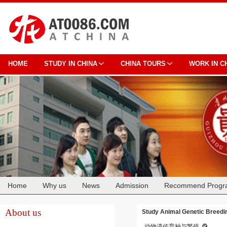
HOME
STUDY IN CHINA
CHINA TOURS
WORK IN C
Home
Why us
News
Admission
Recommend Progr
Cooperation
About us
Study Animal Genetic Breedin
动物遗传育种与繁殖