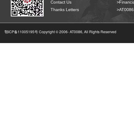
Contact Us
>Financia
Thanks Letters
>AT008
鄂ICP备11005195号 Copyright © 2006-
AT0086, All Rights Reserved