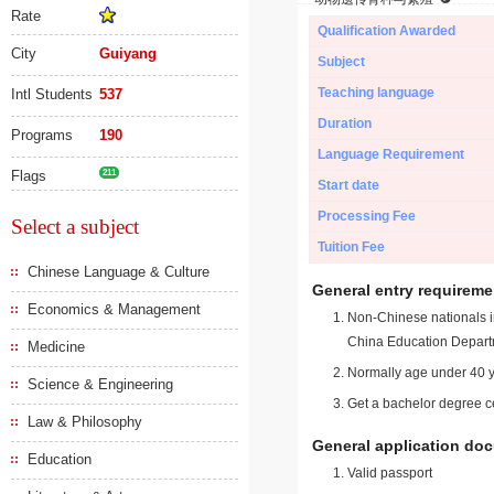
Rate
Qualification Awarded
City
Guiyang
Subject
Teaching language
Intl Students
537
Duration
Programs
190
Language Requirement
Flags
211
Start date
Processing Fee
Select a subject
Tuition Fee
Chinese Language & Culture
General entry requireme
Economics & Management
Non-Chinese nationals in
China Education Depart
Medicine
Normally age under 40 y
Science & Engineering
Get a bachelor degree ce
Law & Philosophy
General application do
Education
Valid passport