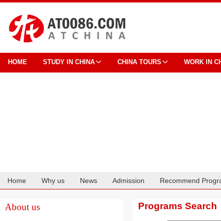
HOME
STUDY IN CHINA
CHINA TOURS
WORK IN C
Home
Why us
News
Admission
Recommend Progr
Cooperation
Programs Search
About us