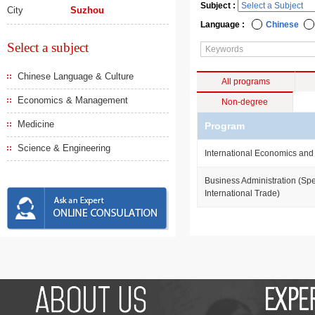
Subject :
City
Suzhou
Language :
Chinese
Select a subject
Chinese Language & Culture
All programs
Economics & Management
Non-degree
Medicine
Program
Science & Engineering
International Economics and
Business Administration (Spe
International Trade)