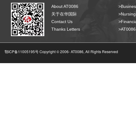
About AT0086
>Busines
关于在华国际
>Nursing
Contact Us
>Financia
Thanks Letters
>AT008
鄂ICP备11005195号 Copyright © 2006-
AT0086, All Rights Reserved