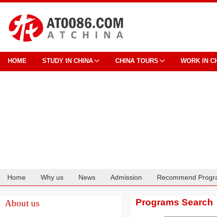
HOME
STUDY IN CHINA
CHINA TOURS
WORK IN C
Home
Why us
News
Admission
Recommend Progr
Cooperation
Programs Search
About us