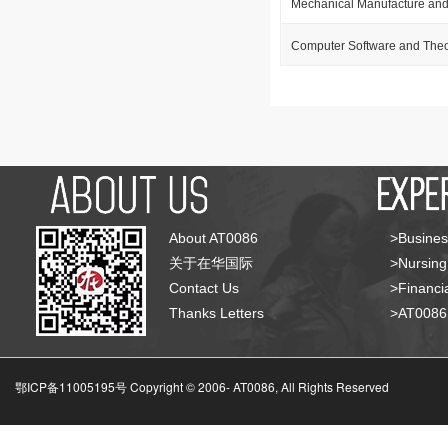
Mechanical Manufacture and
Computer Software and The
About AT0086
>Busines
关于在华国际
>Nursing
Contact Us
>Financia
Thanks Letters
>AT008
鄂ICP备11005195号 Copyright © 2006-
AT0086, All Rights Reserved