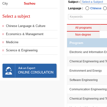
Subject :
City
Suzhou
Language :
Chinese
Select a subject
Chinese Language & Culture
All programs
Economics & Management
Non-degree
Medicine
Program
Science & Engineering
Electronic and Information E
Chemical Engineering and 
Environment and Energy
Software Engineering
Communication Engineering
Chemical Engineering and 