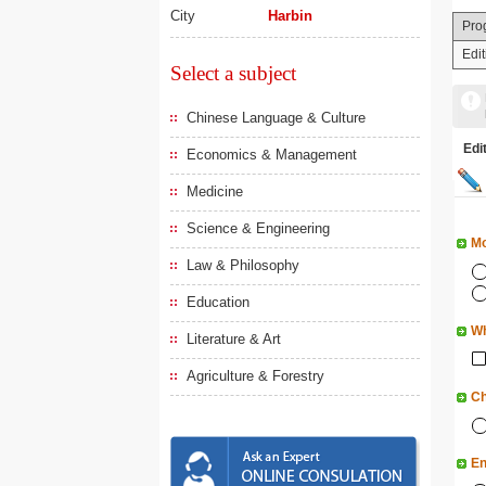
City
Harbin
Pro
Edi
Select a subject
Chinese Language & Culture
Ed
Economics & Management
Medicine
Science & Engineering
Mo
Law & Philosophy
Education
Wh
Literature & Art
Agriculture & Forestry
Ch
En