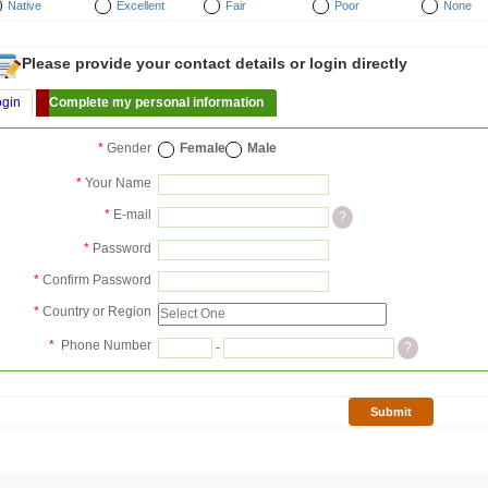
Native
Excellent
Fair
Poor
None
Please provide your contact details or login directly
ogin
Complete my personal information
*
Gender
Female
Male
*
Your Name
*
E-mail
?
*
Password
*
Confirm Password
*
Country or Region
*
Phone Number
-
?
Submit