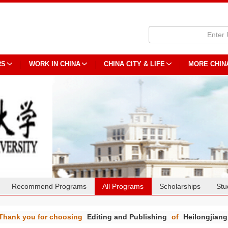
RS
WORK IN CHINA
CHINA CITY & LIFE
MORE CHIN
Recommend Programs
All Programs
Scholarships
Stu
Thank you for choosing
Editing and Publishing
of
Heilongjiang