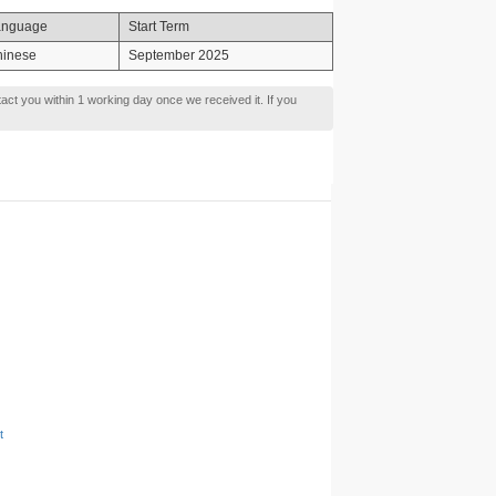
anguage
Start Term
hinese
September 2025
tact you within 1 working day once we received it. If you
t