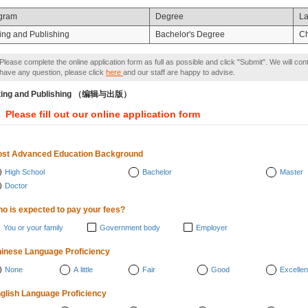
gram
Degree
L
ting and Publishing
Bachelor's Degree
C
Please complete the online application form as full as possible and click "Submit". We will con
have any question, please click
here
and our staff are happy to advise.
iting and Publishing （编辑与出版）
Please fill out our online application form
st Advanced Education Background
High School
Bachelor
Master
Doctor
o is expected to pay your fees?
You or your family
Government body
Employer
inese Language Proficiency
None
A little
Fair
Good
Excellen
glish Language Proficiency