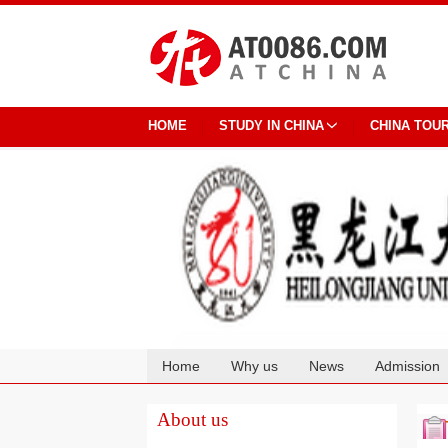
HOME
STUDY IN CHINA
CHINA TOU
Home
Why us
News
Admission
Cooperation
About us