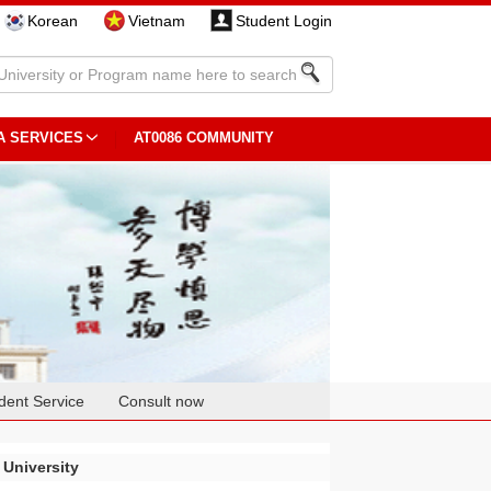
Korean
Vietnam
Student Login
A SERVICES
AT0086 COMMUNITY
dent Service
Consult now
 University