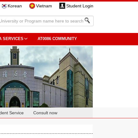
Korean
Vietnam
Student Login
A SERVICES
AT0086 COMMUNITY
dent Service
Consult now