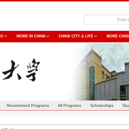
RS
WORK IN CHINA
CHINA CITY & LIFE
MORE CHIN
Recommend Programs
All Programs
Scholarships
Stu