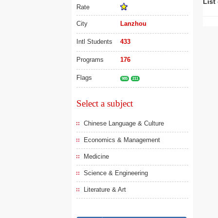
List
Rate
City
Lanzhou
Intl Students
433
Programs
176
Flags
985
211
Select a subject
Chinese Language & Culture
Economics & Management
Medicine
Science & Engineering
Literature & Art