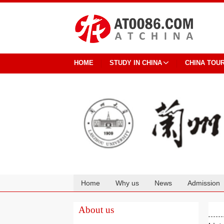
HOME
STUDY IN CHINA
CHINA TOU
Home
Why us
News
Admission
Cooperation
About us