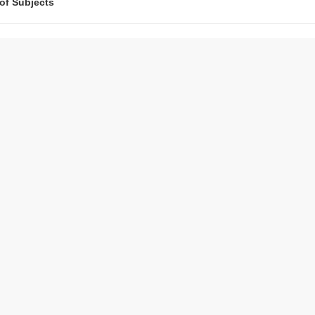
 of Subjects