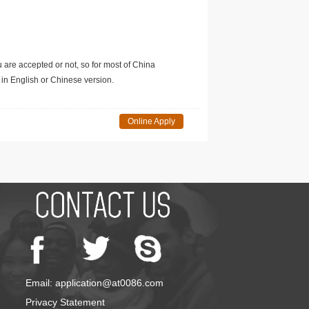
u are accepted or not, so for most of China
in English or Chinese version.
Online Apply
Email: application@at0086.com
Privacy Statement