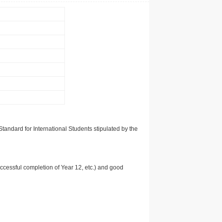
tandard for International Students stipulated by the
uccessful completion of Year 12, etc.) and good