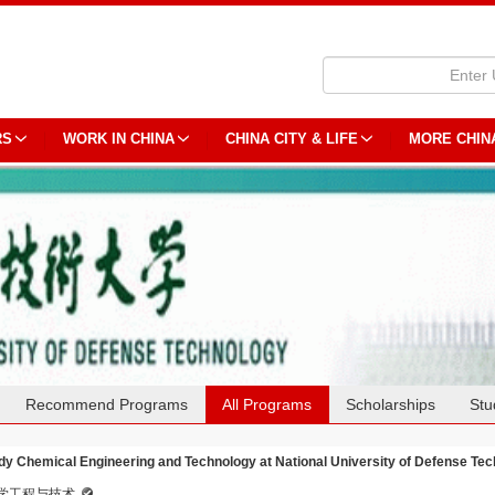
RS
WORK IN CHINA
CHINA CITY & LIFE
MORE CHIN
Recommend Programs
All Programs
Scholarships
Stu
dy Chemical Engineering and Technology at National University of Defense Te
学工程与技术