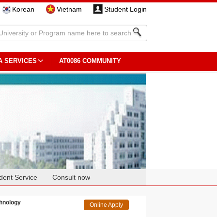
Korean
Vietnam
Student Login
A SERVICES
AT0086 COMMUNITY
dent Service
Consult now
chnology
Online Apply