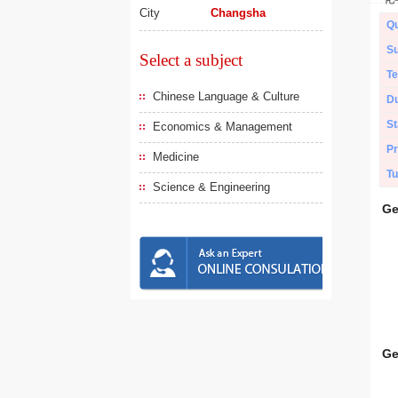
City
Changsha
Qu
Su
Select a subject
Te
Chinese Language & Culture
Du
St
Economics & Management
Pr
Medicine
Tu
Science & Engineering
Ge
Ge