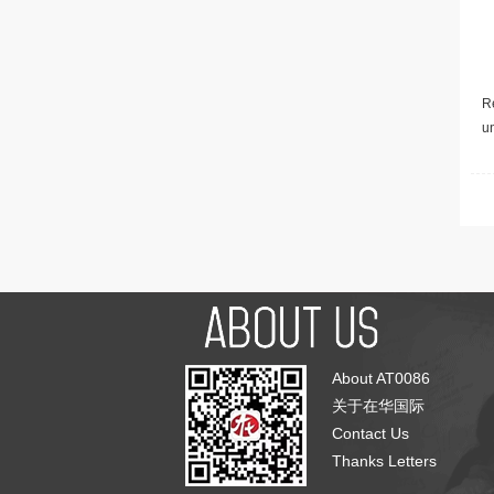
Re
u
About AT0086
关于在华国际
Contact Us
Thanks Letters