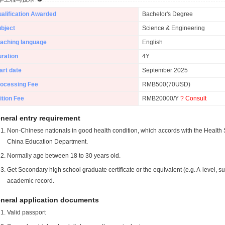
alification Awarded
Bachelor's Degree
bject
Science & Engineering
aching language
English
ration
4Y
art date
September 2025
ocessing Fee
RMB500(70USD)
ition Fee
RMB20000/Y
? Consult
neral entry requirement
Non-Chinese nationals in good health condition, which accords with the Health S
China Education Department.
Normally age between 18 to 30 years old.
Get Secondary high school graduate certificate or the equivalent (e.g. A-level, s
academic record.
neral application documents
Valid passport