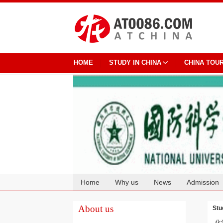
HOME
STUDY IN CHINA
CHINA TOU
Home
Why us
News
Admission
Cooperation
About us
Stu
化