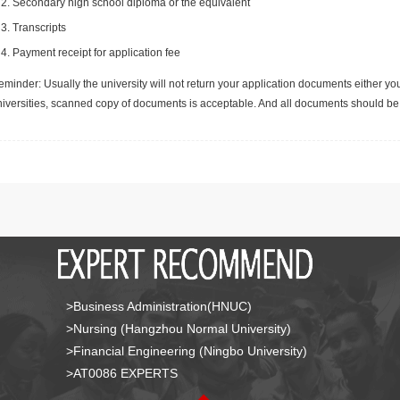
Secondary high school diploma or the equivalent
Transcripts
Payment receipt for application fee
minder: Usually the university will not return your application documents either yo
niversities, scanned copy of documents is acceptable. And all documents should be 
>Business Administration(HNUC)
>Nursing (Hangzhou Normal University)
>Financial Engineering (Ningbo University)
>AT0086 EXPERTS