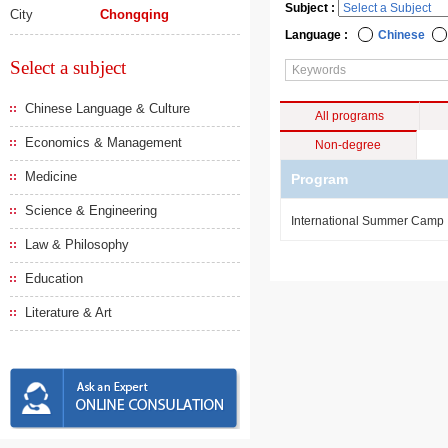
Subject :
City
Chongqing
Language :
Chinese
Select a subject
Chinese Language & Culture
All programs
Economics & Management
Non-degree
Medicine
Program
Science & Engineering
International Summer Camp
Law & Philosophy
Education
Literature & Art