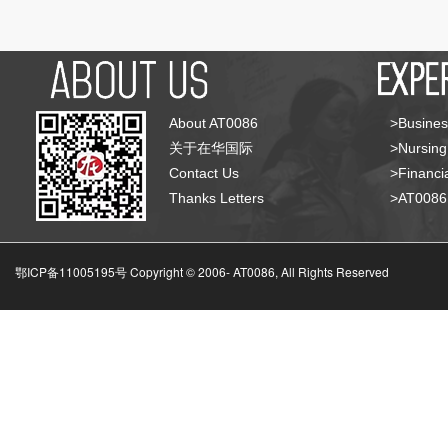
About AT0086
>Busines
关于在华国际
>Nursing
Contact Us
>Financia
Thanks Letters
>AT008
鄂ICP备11005195号 Copyright © 2006-
AT0086, All Rights Reserved