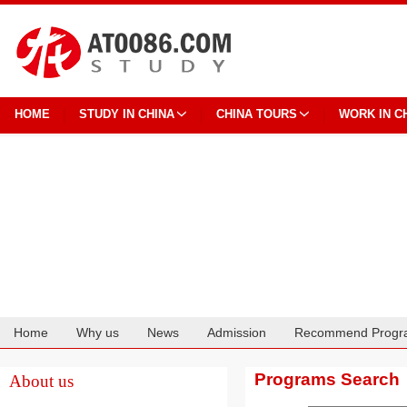
HOME
STUDY IN CHINA
CHINA TOURS
WORK IN C
Home
Why us
News
Admission
Recommend Progr
Cooperation
Programs Search
About us