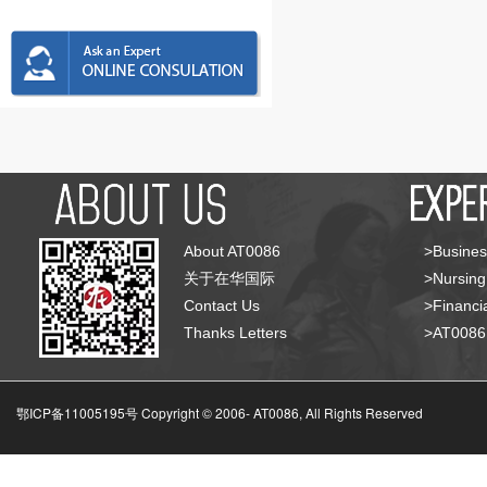
About AT0086
>Busines
关于在华国际
>Nursing
Contact Us
>Financia
Thanks Letters
>AT008
鄂ICP备11005195号 Copyright © 2006-
AT0086, All Rights Reserved