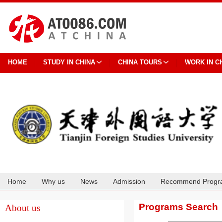
HOME
STUDY IN CHINA
CHINA TOURS
WORK IN C
Home
Why us
News
Admission
Recommend Progr
Cooperation
Programs Search
About us