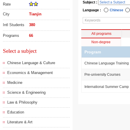
Subject :
Rate
Language :
Chinese
City
Tianjin
Intl Students
380
All programs
Programs
66
Non-degree
Select a subject
Program
Chinese Language & Culture
Chinese Language Training
Economics & Management
Pre-university Courses
Medicine
International Summer Camp
Science & Engineering
Law & Philosophy
Education
Literature & Art