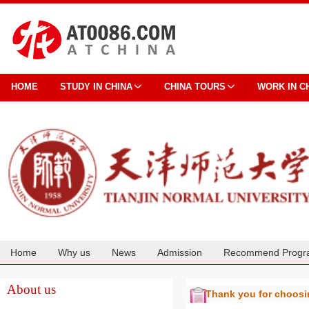
HOME
STUDY IN CHINA
CHINA TOURS
WORK IN C
Home
Why us
News
Admission
Recommend Progr
Cooperation
About us
Thank you for choos