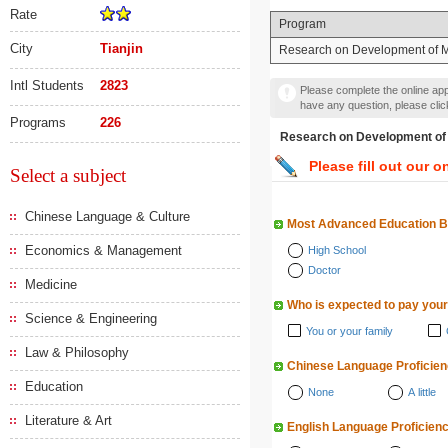
Rate
Program
City
Tianjin
Research on Development of M
Intl Students
2823
Please complete the online appl
have any question, please cli
Programs
226
Research on Developmen
Please fill out our o
Select a subject
Chinese Language & Culture
Most Advanced Education 
Economics & Management
High School
Doctor
Medicine
Who is expected to pay your
Science & Engineering
You or your family
Law & Philosophy
Chinese Language Proficie
Education
None
A little
Literature & Art
English Language Proficien