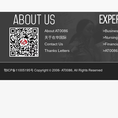
About AT0086
>Busines
关于在华国际
>Nursing
Contact Us
>Financia
Thanks Letters
>AT008
鄂ICP备11005195号 Copyright © 2006-
AT0086, All Rights Reserved