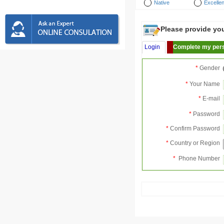
Native
Excellen
Please provide your
Login
Complete my pers
*
Gender
*
Your Name
*
E-mail
*
Password
*
Confirm Password
*
Country or Region
*
Phone Number