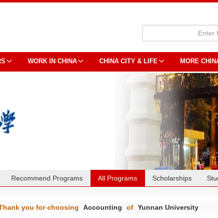
RS
WORK IN CHINA
CHINA CITY & LIFE
MORE CHIN
Recommend Programs
All Programs
Scholarships
Stu
Thank you for choosing
Accounting
of
Yunnan University