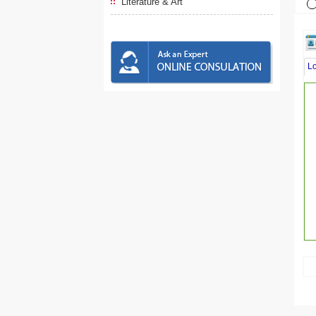
Literature & Art
L