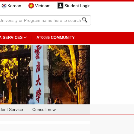
Korean
Vietnam
Student Login
A SERVICES
AT0086 COMMUNITY
dent Service
Consult now