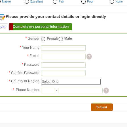
Native
Excellent
Fair
Poor
None
Please provide your contact details or login directly
ogin
Complete my personal information
*
Gender
Female
Male
*
Your Name
*
E-mail
?
*
Password
*
Confirm Password
*
Country or Region
*
Phone Number
-
?
Submit