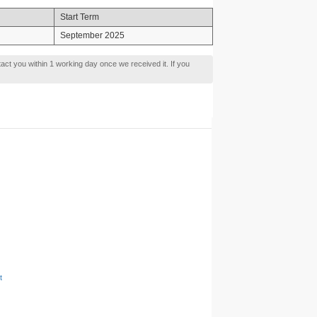
Start Term
September 2025
tact you within 1 working day once we received it. If you
t