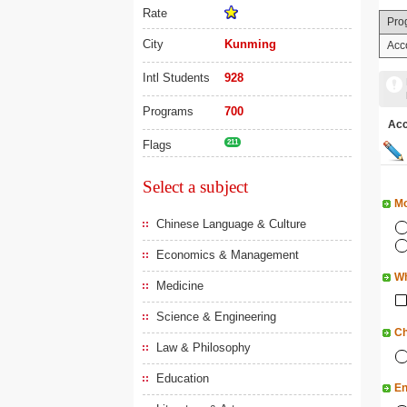
Rate
Pro
City
Kunming
Acc
Intl Students
928
Programs
700
Ac
Flags
211
Select a subject
Mo
Chinese Language & Culture
Economics & Management
Wh
Medicine
Science & Engineering
Ch
Law & Philosophy
Education
En