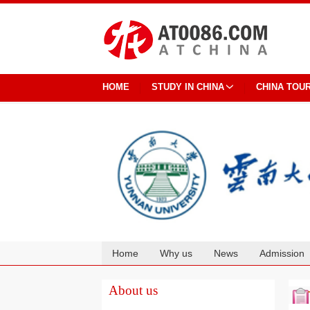
HOME
STUDY IN CHINA
CHINA TOU
Home
Why us
News
Admission
Cooperation
About us