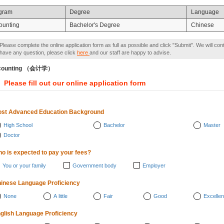
gram
Degree
Language
ounting
Bachelor's Degree
Chinese
Please complete the online application form as full as possible and click "Submit". We will con
have any question, please click
here
and our staff are happy to advise.
counting （会计学）
Please fill out our online application form
st Advanced Education Background
High School
Bachelor
Master
Doctor
o is expected to pay your fees?
You or your family
Government body
Employer
inese Language Proficiency
None
A little
Fair
Good
Excellen
glish Language Proficiency