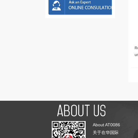
Re
u
About AT0086
关于在华国际