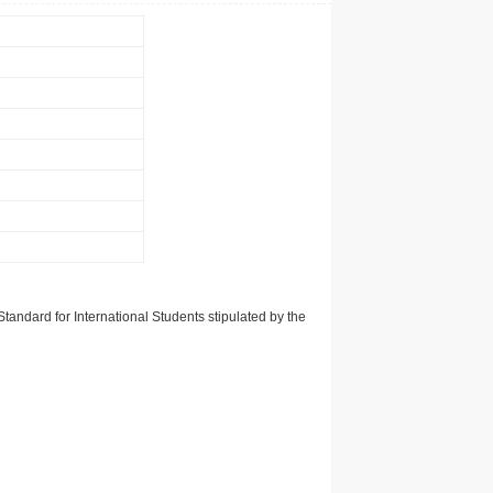
tandard for International Students stipulated by the