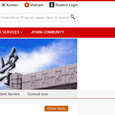
Korean
Vietnam
Student Login
A SERVICES
AT0086 COMMUNITY
dent Service
Consult now
Online Apply