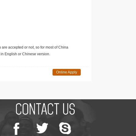
u are accepted or not, so for most of China
in English or Chinese version.
Online Apply