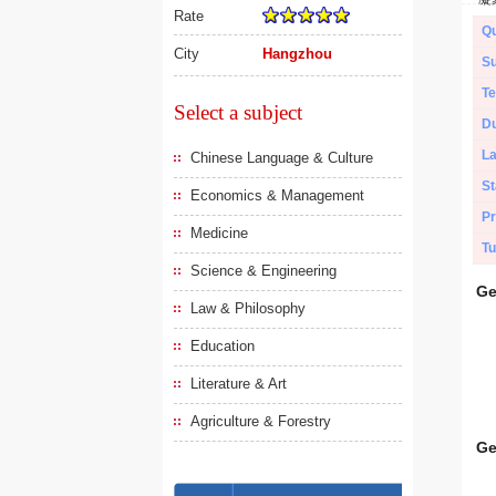
Rate
Qu
City
Hangzhou
Su
Te
Select a subject
Du
L
Chinese Language & Culture
St
Economics & Management
Pr
Medicine
Tu
Science & Engineering
Ge
Law & Philosophy
Education
Literature & Art
Agriculture & Forestry
Ge