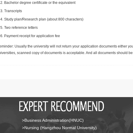
Bachelor degree certificate or the equivalent
Transcripts
Study plan/Research plan (about 800 characters)
Two reference letters
Payment receipt for application fee
minder: Usually the university will not return your application documents either yo
niversities, scanned copy of documents is acceptable. And all documents should be 
>Business Administration(HNUC)
>Nursing (Hangzhou Normal University)