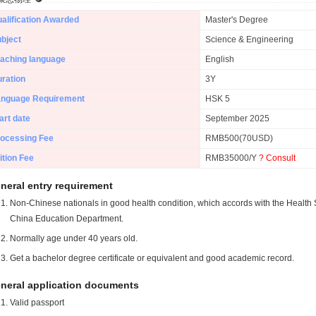
alification Awarded
Master's Degree
bject
Science & Engineering
aching language
English
ration
3Y
anguage Requirement
HSK 5
art date
September 2025
ocessing Fee
RMB500(70USD)
ition Fee
RMB35000/Y
? Consult
neral entry requirement
Non-Chinese nationals in good health condition, which accords with the Health S
China Education Department.
Normally age under 40 years old.
Get a bachelor degree certificate or equivalent and good academic record.
neral application documents
Valid passport