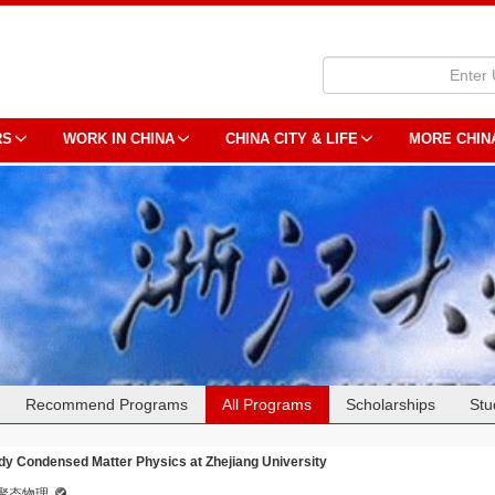
RS
WORK IN CHINA
CHINA CITY & LIFE
MORE CHIN
Recommend Programs
All Programs
Scholarships
Stu
dy Condensed Matter Physics at Zhejiang University
聚态物理