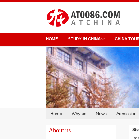
HOME
STUDY IN CHINA
CHINA TOU
Home
Why us
News
Admission
Cooperation
About us
Stu
凝