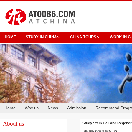
HOME
STUDY IN CHINA
CHINA TOURS
WORK IN C
Home
Why us
News
Admission
Recommend Progr
Cooperation
About us
Study Stem Cell and Regenera
干细胞及再生医学