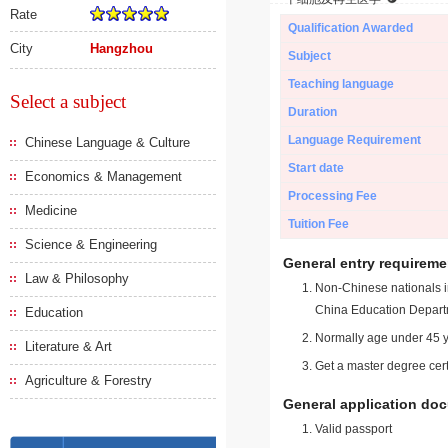
Rate
Qualification Awarded
City
Hangzhou
Subject
Teaching language
Select a subject
Duration
Language Requirement
Chinese Language & Culture
Start date
Economics & Management
Processing Fee
Medicine
Tuition Fee
Science & Engineering
General entry requireme
Law & Philosophy
Non-Chinese nationals in
China Education Depart
Education
Normally age under 45 y
Literature & Art
Get a master degree cert
Agriculture & Forestry
General application do
Valid passport