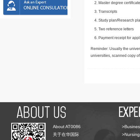
Master degree certificate
Transcripts
Study plan/Research pla
Two reference letters
Payment receipt for appl
Reminder: Usually the univers
universities, scanned copy o
About AT0086
>Busines
关于在华国际
>Nursing