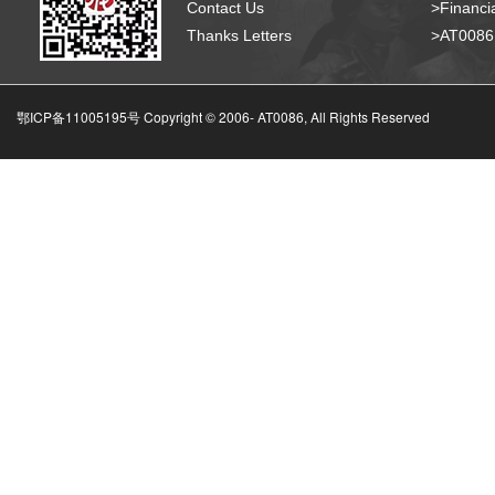
Contact Us
>Financia
Thanks Letters
>AT008
鄂ICP备11005195号 Copyright © 2006-
AT0086, All Rights Reserved