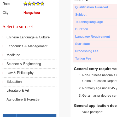
Rate
Qualification Awarded
City
Hangzhou
Subject
Teaching language
Select a subject
Duration
Language Requirement
Chinese Language & Culture
Start date
Economics & Management
Processing Fee
Medicine
Tuition Fee
Science & Engineering
General entry requireme
Law & Philosophy
Non-Chinese nationals in
China Education Depart
Education
Normally age under 45 y
Literature & Art
Get a master degree cert
Agriculture & Forestry
General application do
Valid passport