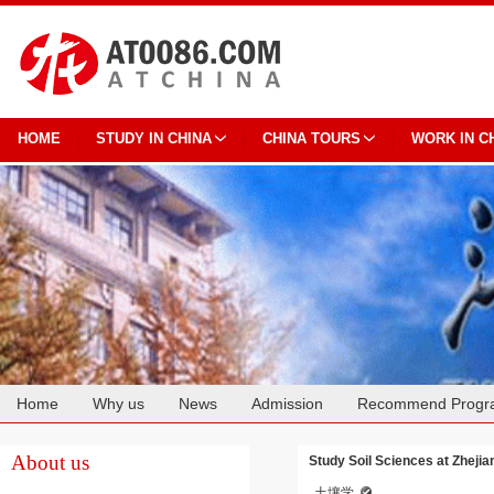
HOME
STUDY IN CHINA
CHINA TOURS
WORK IN C
Home
Why us
News
Admission
Recommend Progr
Cooperation
About us
Study Soil Sciences at Zhejia
土壤学