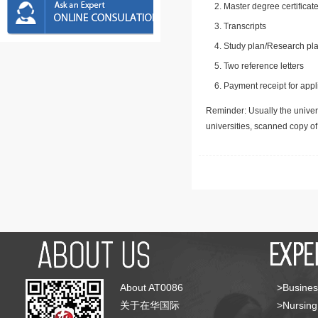
Master degree certificate
Transcripts
Study plan/Research pla
Two reference letters
Payment receipt for appl
Reminder: Usually the univers
universities, scanned copy o
About AT0086
>Busines
关于在华国际
>Nursing