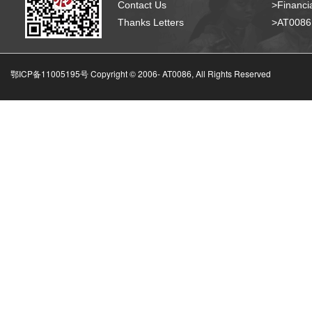
Contact Us
>Financia
Thanks Letters
>AT008
鄂ICP备11005195号 Copyright © 2006-
AT0086, All Rights Reserved