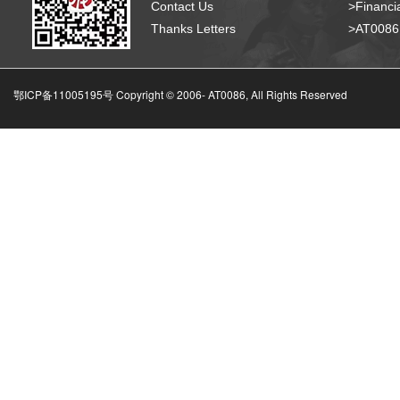
Contact Us
>Financia
Thanks Letters
>AT008
鄂ICP备11005195号 Copyright © 2006-
AT0086, All Rights Reserved