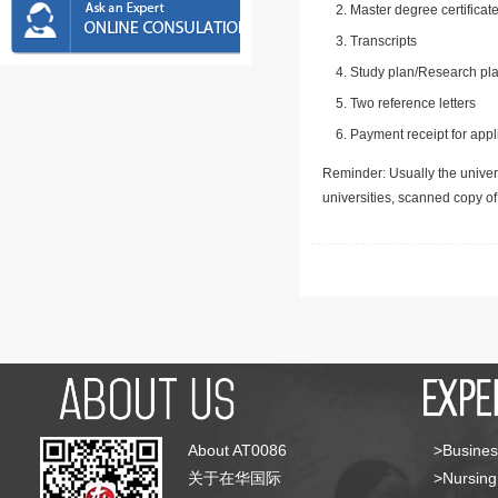
Master degree certificate
Transcripts
Study plan/Research pla
Two reference letters
Payment receipt for appl
Reminder: Usually the univers
universities, scanned copy o
About AT0086
>Busines
关于在华国际
>Nursing