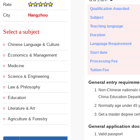
Rate
Qualification Awarded
City
Hangzhou
Subject
Teaching language
Select a subject
Duration
Language Requirement
Chinese Language & Culture
Start date
Economics & Management
Processing Fee
Medicine
Tuition Fee
Science & Engineering
General entry requireme
Law & Philosophy
Non-Chinese nationals in
China Education Depart
Education
Normally age under 45 y
Literature & Art
Get a master degree cert
Agriculture & Forestry
General application do
Valid passport