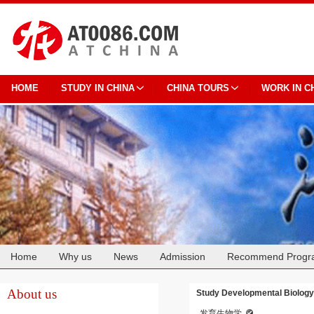
HOME
STUDY IN CHINA
CHINA TOURS
WORK IN C
Home
Why us
News
Admission
Recommend Progr
Cooperation
About us
Study Developmental Biology 
发育生物学