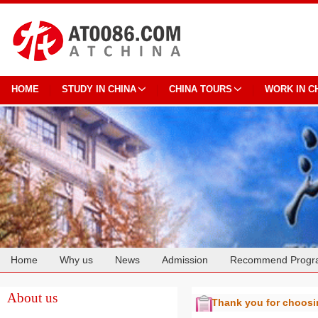
HOME
STUDY IN CHINA
CHINA TOURS
WORK IN C
Home
Why us
News
Admission
Recommend Progr
Cooperation
About us
Thank you for choos