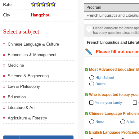
Rate
Program
City
Hangzhou
French Linguistics and Literatu
Please complete the online appl
Select a subject
have any question, please cli
French Linguistics and 
Chinese Language & Culture
Please fill out our o
Economics & Management
Medicine
Most Advanced Education 
Science & Engineering
High School
Doctor
Law & Philosophy
Who is expected to pay your
Education
You or your family
Literature & Art
Chinese Language Proficie
Agriculture & Forestry
None
A little
English Language Proficien