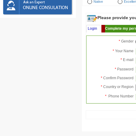
Native
Excellen
Please provide your
Login
Complete my pers
*
Gender
*
Your Name
*
E-mail
*
Password
*
Confirm Password
*
Country or Region
*
Phone Number