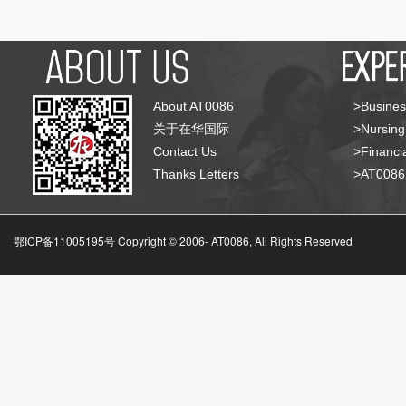
About AT0086
>Busines
关于在华国际
>Nursing
Contact Us
>Financia
Thanks Letters
>AT008
鄂ICP备11005195号 Copyright © 2006-
AT0086, All Rights Reserved