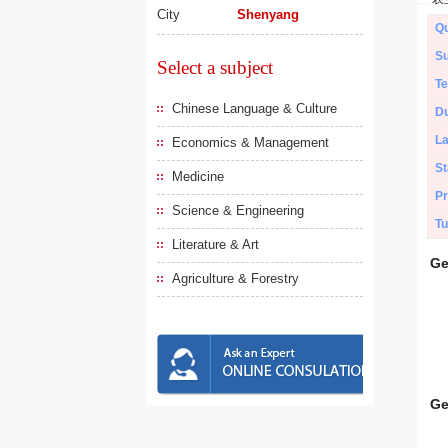
City
Shenyang
Qu
Su
Select a subject
Te
Chinese Language & Culture
Du
L
Economics & Management
St
Medicine
Pr
Science & Engineering
Tu
Literature & Art
Ge
Agriculture & Forestry
Ge