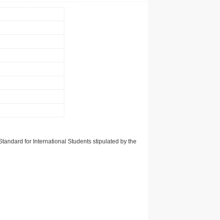
tandard for International Students stipulated by the