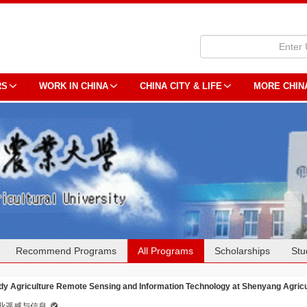
RS
WORK IN CHINA
CHINA CITY & LIFE
MORE CHIN
Recommend Programs
All Programs
Scholarships
Stu
dy Agriculture Remote Sensing and Information Technology at Shenyang Agricul
业遥感与信息