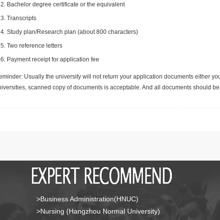
Bachelor degree certificate or the equivalent
Transcripts
Study plan/Research plan (about 800 characters)
Two reference letters
Payment receipt for application fee
minder: Usually the university will not return your application documents either yo
niversities, scanned copy of documents is acceptable. And all documents should be 
>Business Administration(HNUC)
>Nursing (Hangzhou Normal University)