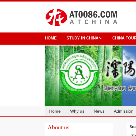
HOME
STUDY IN CHINA
CHINA TOU
Home
Why us
News
Admission
Cooperation
About us
Stu
农