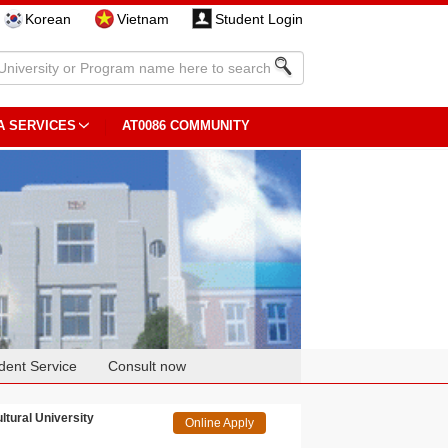
Korean
Vietnam
Student Login
A SERVICES
AT0086 COMMUNITY
dent Service
Consult now
tural University
Online Apply