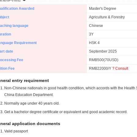
alification Awarded
Master's Degree
bject
Agriculture & Forestry
aching language
Chinese
ration
3Y
anguage Requirement
HSK 4
art date
September 2025
ocessing Fee
RMB500(70USD)
ition Fee
RMB22000/Y
? Consult
neral entry requirement
Non-Chinese nationals in good health condition, which accords with the Health S
China Education Department.
Normally age under 40 years old.
Get a bachelor degree certificate or equivalent and good academic record.
neral application documents
Valid passport