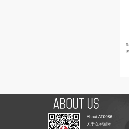
Re
u
About AT0086
关于在华国际