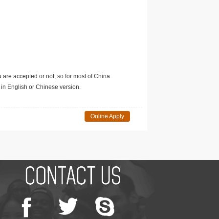
u are accepted or not, so for most of China
in English or Chinese version.
Online Apply