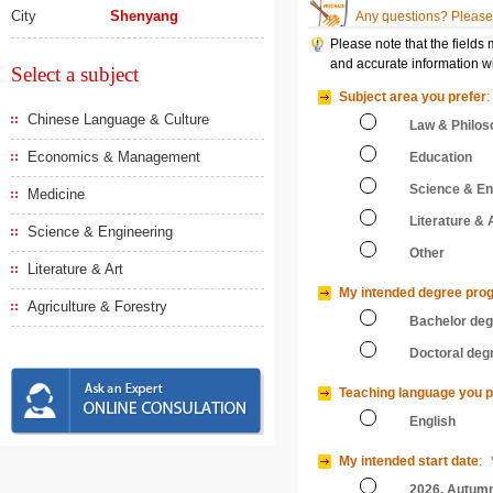
City
Shenyang
Any questions? Please 
Please note that the fields
and accurate information wi
Select a subject
Subject area you prefer
:
Chinese Language & Culture
Law & Philos
Economics & Management
Education
Science & En
Medicine
Literature & 
Science & Engineering
Other
Literature & Art
My intended degree pro
Agriculture & Forestry
Bachelor de
Doctoral deg
Teaching language you p
English
My intended start date
:
2026, Autum