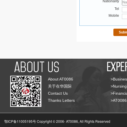
Nationality
Tel
Mobile
About AT0086
>Busines
关于在华国际
>Nursing
Contact Us
>Financia
Thanks Letters
>AT008
鄂ICP备11005195号 Copyright © 2006-
AT0086, All Rights Reserved