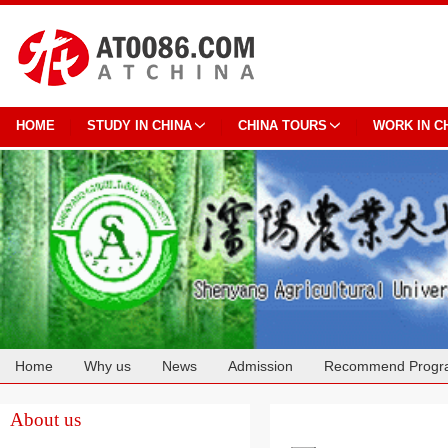
HOME
STUDY IN CHINA
CHINA TOURS
WORK IN C
Home
Why us
News
Admission
Recommend Progr
Cooperation
About us