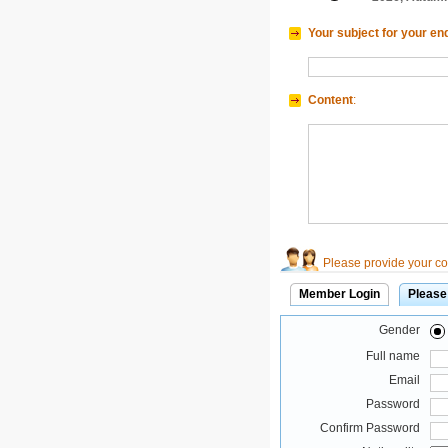
Your subject for your en
Content
:
Please provide your con
Member Login
Please
Gender
Full name
Email
Password
Confirm Password