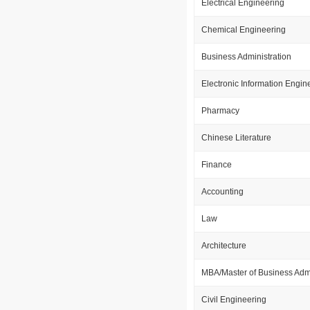
Electrical Engineering
Chemical Engineering
Business Administration
Electronic Information Engin
Pharmacy
Chinese Literature
Finance
Accounting
Law
Architecture
MBA/Master of Business Admi
Civil Engineering