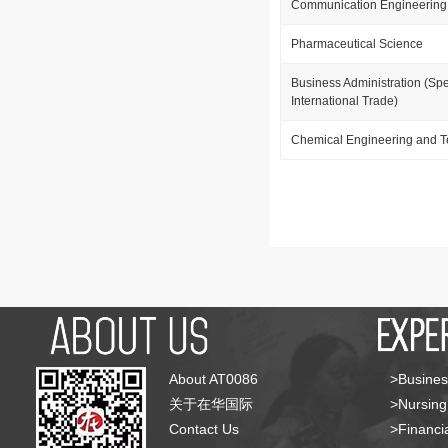
Communication Engineering
Pharmaceutical Science
Business Administration (Spe
International Trade)
Chemical Engineering and 
About AT0086
>Busines
关于在华国际
>Nursing
Contact Us
>Financia