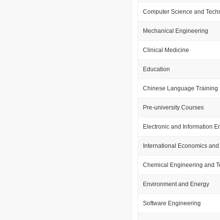
Computer Science and Tech
Mechanical Engineering
Clinical Medicine
Education
Chinese Language Training
Pre-university Courses
Electronic and Information E
International Economics and
Chemical Engineering and 
Environment and Energy
Software Engineering