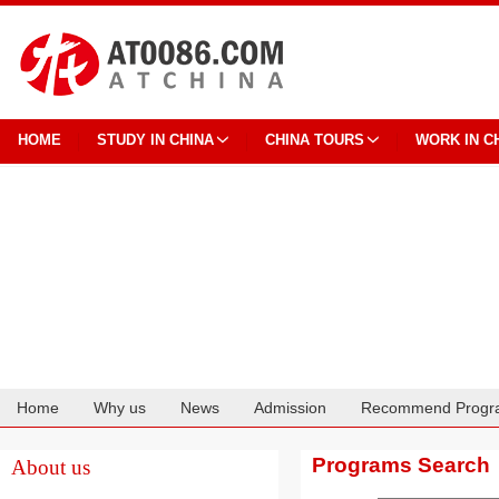
HOME
STUDY IN CHINA
CHINA TOURS
WORK IN C
Home
Why us
News
Admission
Recommend Progr
Cooperation
Programs Search
About us