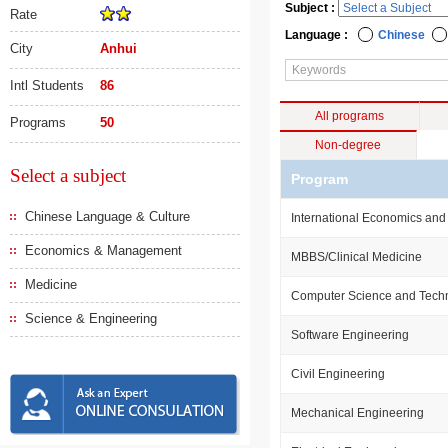
Subject :
Rate
Language :
Chinese
City
Anhui
Intl Students
86
All programs
Programs
50
Non-degree
Select a subject
Program
Chinese Language & Culture
International Economics and
Economics & Management
MBBS/Clinical Medicine
Medicine
Computer Science and Tech
Science & Engineering
Software Engineering
Civil Engineering
Mechanical Engineering