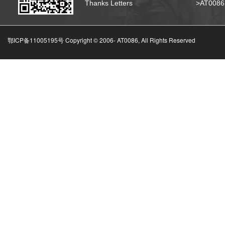
Thanks Letters
>AT008
鄂ICP备11005195号 Copyright © 2006-
AT0086, All Rights Reserved