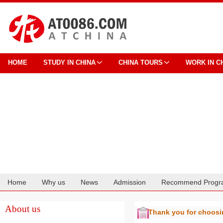
HOME
STUDY IN CHINA
CHINA TOURS
WORK IN C
Home
Why us
News
Admission
Recommend Progr
Cooperation
About us
Thank you for choos