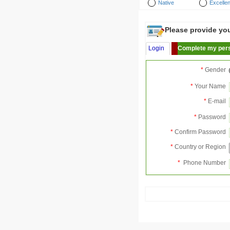
Native
Excellen
Please provide your
Login
Complete my pers
*
Gender
*
Your Name
*
E-mail
*
Password
*
Confirm Password
*
Country or Region
*
Phone Number