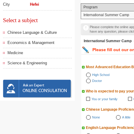
City
Hefei
Program
International Summer Camp
Select a subject
Please complete the online appl
have any question, please cli
Chinese Language & Culture
International Summer
Economics & Management
Please fill out our o
Medicine
Science & Engineering
Most Advanced Education 
High School
Doctor
Who is expected to pay your
You or your family
Chinese Language Proficie
None
A little
English Language Proficien