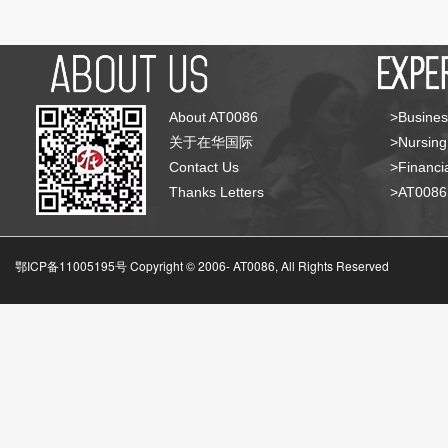
About AT0086
>Busines
关于在华国际
>Nursing
Contact Us
>Financia
Thanks Letters
>AT008
鄂ICP备11005195号 Copyright © 2006-
AT0086, All Rights Reserved