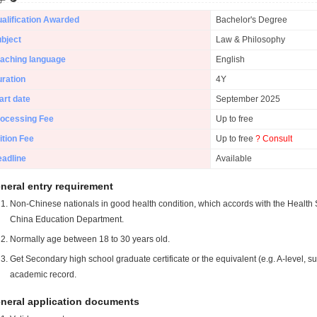
alification Awarded
Bachelor's Degree
bject
Law & Philosophy
aching language
English
ration
4Y
art date
September 2025
ocessing Fee
Up to free
ition Fee
Up to free
? Consult
adline
Available
neral entry requirement
Non-Chinese nationals in good health condition, which accords with the Health S
China Education Department.
Normally age between 18 to 30 years old.
Get Secondary high school graduate certificate or the equivalent (e.g. A-level, s
academic record.
neral application documents