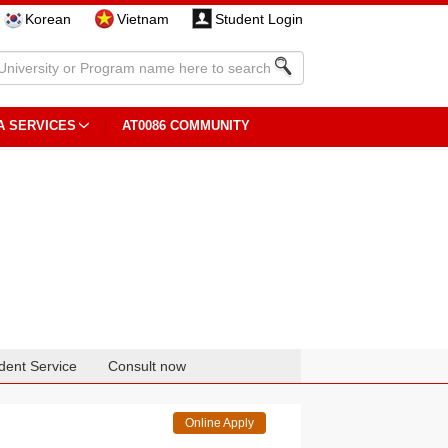
Korean
Vietnam
Student Login
A SERVICES
AT0086 COMMUNITY
dent Service
Consult now
Online Apply