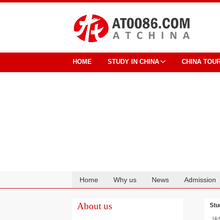
HOME
STUDY IN CHINA
CHINA TOU
Home
Why us
News
Admission
Cooperation
About us
Stu
法