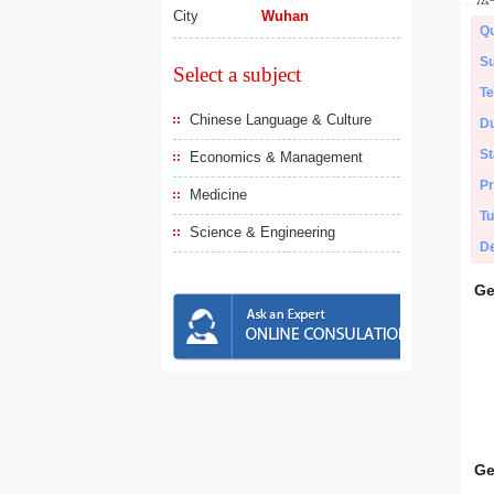
City
Wuhan
Qu
Su
Select a subject
Te
Chinese Language & Culture
Du
St
Economics & Management
Pr
Medicine
Tu
Science & Engineering
De
Ge
Ge