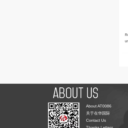
Re
u
About AT0086
关于在华国际
Contact Us
Thanks Letters