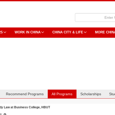
RS
WORK IN CHINA
CHINA CITY & LIFE
MORE CHIN
Recommend Programs
All Programs
Scholarships
Stu
dy Law at Business College, HBUT
学