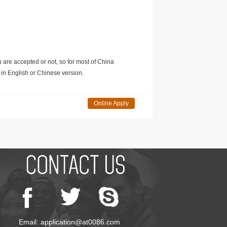
u are accepted or not, so for most of China
in English or Chinese version.
Online Apply
Email: application@at0086.com