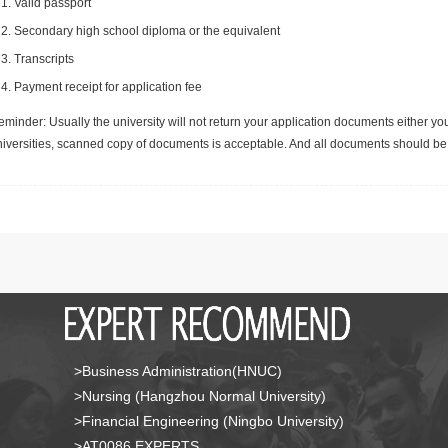
Valid passport
Secondary high school diploma or the equivalent
Transcripts
Payment receipt for application fee
minder: Usually the university will not return your application documents either yo
niversities, scanned copy of documents is acceptable. And all documents should be 
>Business Administration(HNUC)
>Nursing (Hangzhou Normal University)
>Financial Engineering (Ningbo University)
>AT0086 EXPERTS