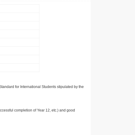
tandard for International Students stipulated by the
uccessful completion of Year 12, etc.) and good