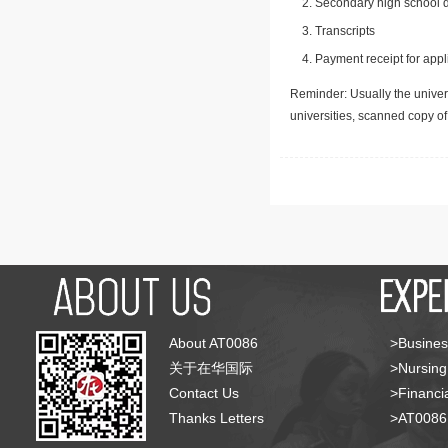
Secondary high school d
Transcripts
Payment receipt for appl
Reminder: Usually the univers
universities, scanned copy o
About AT0086
>Busines
关于在华国际
>Nursing
Contact Us
>Financia
Thanks Letters
>AT008