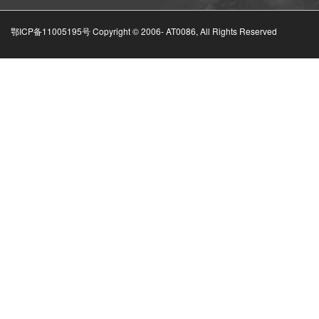
鄂ICP备11005195号 Copyright © 2006-
AT0086, All Rights Reserved