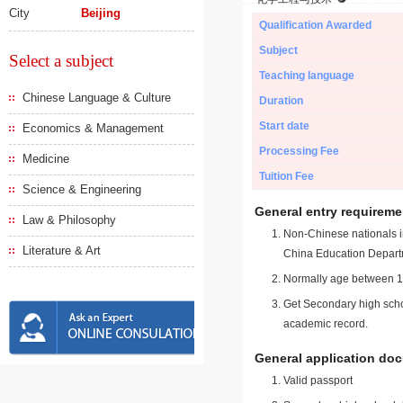
City
Beijing
Qualification Awarded
Subject
Select a subject
Teaching language
Chinese Language & Culture
Duration
Start date
Economics & Management
Processing Fee
Medicine
Tuition Fee
Science & Engineering
General entry requireme
Law & Philosophy
Non-Chinese nationals in
Literature & Art
China Education Depart
Normally age between 18
Get Secondary high schoo
academic record.
General application do
Valid passport