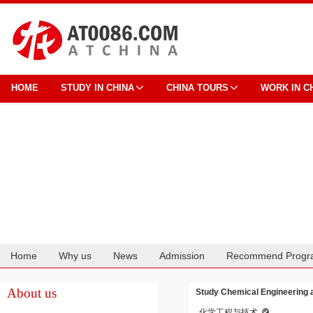
HOME
STUDY IN CHINA
CHINA TOURS
WORK IN C
Home
Why us
News
Admission
Recommend Progr
Cooperation
About us
Study Chemical Engineering a
化学工程与技术