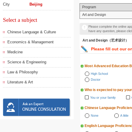
City
Beijing
Program
Art and Design
Select a subject
Please complete the online appl
have any question, please cli
Chinese Language & Culture
Art and Design（艺术设计）
Economics & Management
Please fill out our o
Medicine
Science & Engineering
Most Advanced Education 
Law & Philosophy
High School
Doctor
Literature & Art
Who is expected to pay your
You or your family
Chinese Language Proficie
None
A little
English Language Proficien