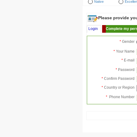
Native
Excellen
Please provide your
Login
Complete my pers
*
Gender
*
Your Name
*
E-mail
*
Password
*
Confirm Password
*
Country or Region
*
Phone Number