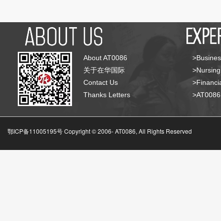
About AT0086
>Busines
关于在华国际
>Nursing
Contact Us
>Financia
Thanks Letters
>AT008
鄂ICP备11005195号 Copyright © 2006-
AT0086, All Rights Reserved