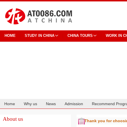
HOME
STUDY IN CHINA
CHINA TOURS
WORK IN C
Home
Why us
News
Admission
Recommend Progr
Cooperation
About us
Thank you for choos