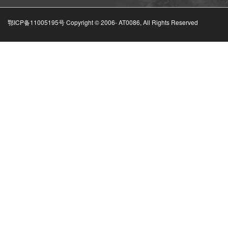
鄂ICP备11005195号 Copyright © 2006-
AT0086, All Rights Reserved