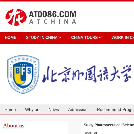
HOME
STUDY IN CHINA
CHINA TOURS
WORK IN C
Home
Why us
News
Admission
Recommend Progr
Cooperation
About us
Study Pharmaceutical Science
药学