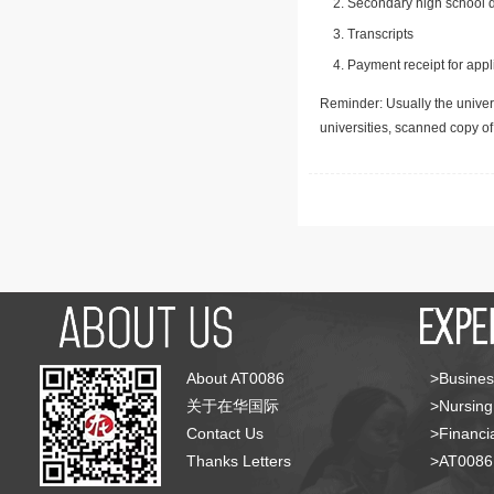
Secondary high school d
Transcripts
Payment receipt for appl
Reminder: Usually the univers
universities, scanned copy o
About AT0086
>Busines
关于在华国际
>Nursing
Contact Us
>Financia
Thanks Letters
>AT008