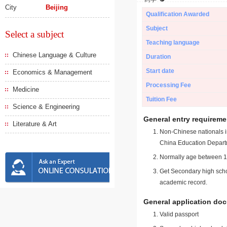
City
Beijing
Qualification Awarded
Subject
Select a subject
Teaching language
Chinese Language & Culture
Duration
Start date
Economics & Management
Processing Fee
Medicine
Tuition Fee
Science & Engineering
General entry requireme
Literature & Art
Non-Chinese nationals in
China Education Depart
Normally age between 18
Get Secondary high schoo
academic record.
General application do
Valid passport