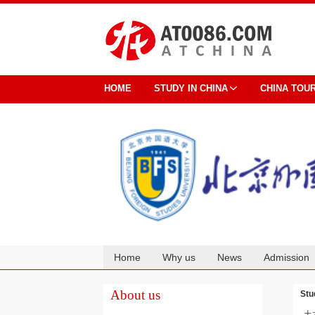
HOME
STUDY IN CHINA
CHINA TOU
Home
Why us
News
Admission
Cooperation
About us
Stu
土