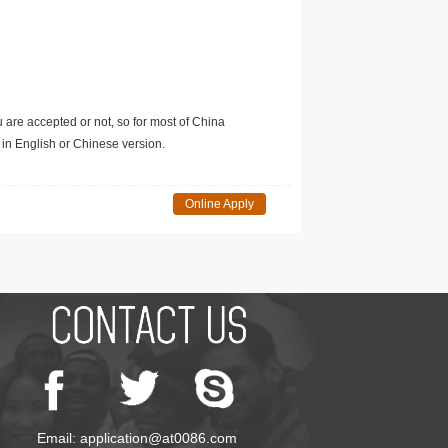
u are accepted or not, so for most of China
in English or Chinese version.
Online Apply
Email: application@at0086.com