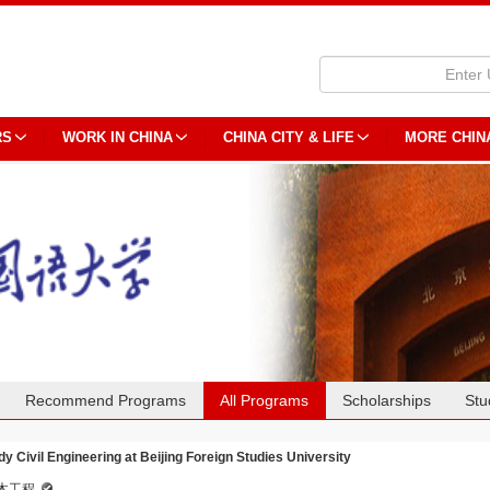
RS
WORK IN CHINA
CHINA CITY & LIFE
MORE CHIN
Recommend Programs
All Programs
Scholarships
Stu
dy Civil Engineering at Beijing Foreign Studies University
木工程