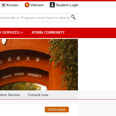
Korean
Vietnam
Student Login
A SERVICES
AT0086 COMMUNITY
dent Service
Consult now
Online Apply