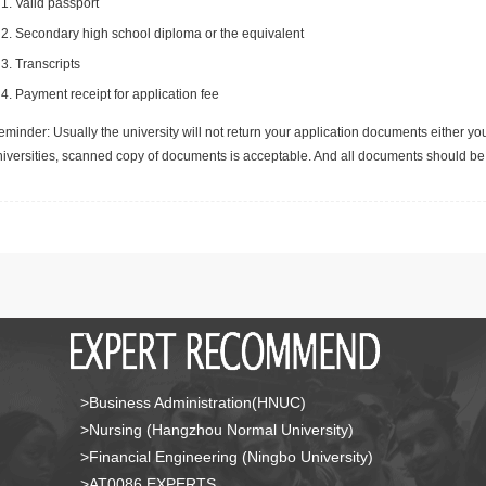
Valid passport
Secondary high school diploma or the equivalent
Transcripts
Payment receipt for application fee
minder: Usually the university will not return your application documents either yo
niversities, scanned copy of documents is acceptable. And all documents should be 
>Business Administration(HNUC)
>Nursing (Hangzhou Normal University)
>Financial Engineering (Ningbo University)
>AT0086 EXPERTS