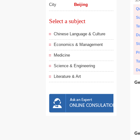
City
Beijing
Qu
Su
Select a subject
Te
Chinese Language & Culture
Du
St
Economics & Management
Pr
Medicine
Tu
Science & Engineering
De
Literature & Art
Ge
Ge