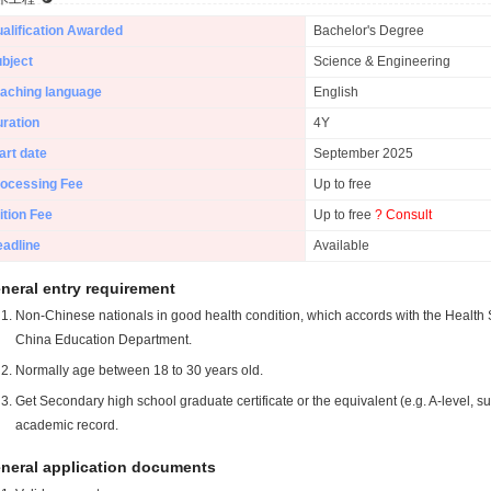
alification Awarded
Bachelor's Degree
bject
Science & Engineering
aching language
English
ration
4Y
art date
September 2025
ocessing Fee
Up to free
ition Fee
Up to free
? Consult
adline
Available
neral entry requirement
Non-Chinese nationals in good health condition, which accords with the Health S
China Education Department.
Normally age between 18 to 30 years old.
Get Secondary high school graduate certificate or the equivalent (e.g. A-level, s
academic record.
neral application documents