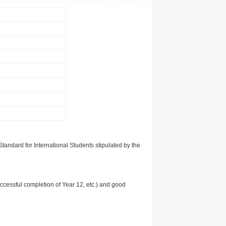
tandard for International Students stipulated by the
uccessful completion of Year 12, etc.) and good