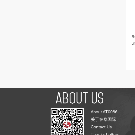
Re
u
About AT0086
关于在华国际
Contact Us
Thanks Letters