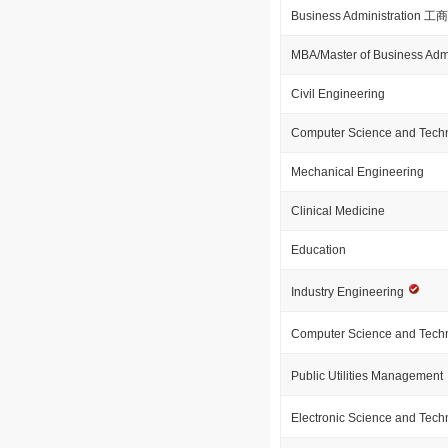
Business Administration
MBA/Master of Business Admi
Civil Engineering
Computer Science and Tech
Mechanical Engineering
Clinical Medicine
Education
Industry Engineering
Computer Science and Tech
Public Utilities Management
Electronic Science and Tec