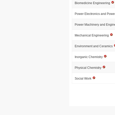
Biomedicine Engineering
Power Electronics and Powe
Power Machinery and Engin
Mechanical Engineering
Environment and Ceramics
Inorganic Chemistry
Physical Chemistry
Social Work