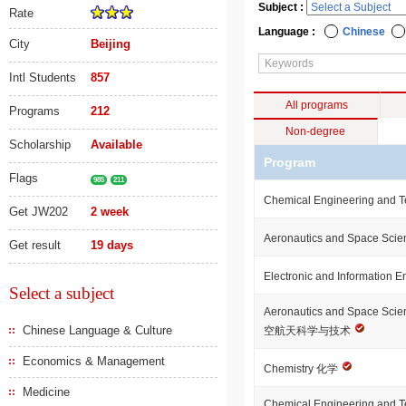
Subject :
Rate
Language :
Chinese
City
Beijing
Intl Students
857
All programs
Programs
212
Non-degree
Scholarship
Available
Program
Flags
985
211
Chemical Engineering and 
Get JW202
2 week
Aeronautics and Space Sci
Get result
19 days
Electronic and Information 
Select a subject
Aeronautics and Space Sci
Chinese Language & Culture
空航天科学与技术
Economics & Management
Chemistry 化学
Medicine
Chemical Engineering an