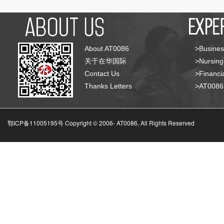
About AT0086
>Busines
关于在华国际
>Nursing
Contact Us
>Financia
Thanks Letters
>AT008
鄂ICP备11005195号 Copyright © 2006-
AT0086, All Rights Reserved