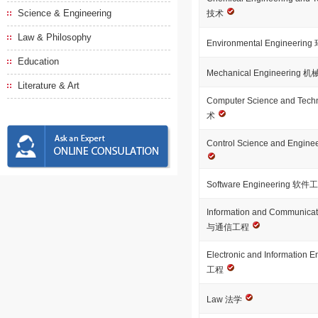
Science & Engineering
技术
Law & Philosophy
Environmental Engineeri
Education
Mechanical Engineering
Literature & Art
Computer Science and T
术
Control Science and En
Software Engineering 软
Information and Communica
与通信工程
Electronic and Informatio
工程
Law 法学