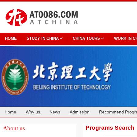
HOME
STUDY IN CHINA
CHINA TOURS
WORK IN C
Home
Why us
News
Admission
Recommend Progr
Cooperation
Programs Search
About us