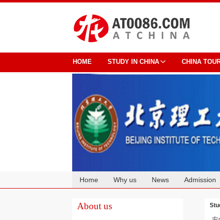
HOME
STUDY IN CHINA
CHINA TOU
Home
Why us
News
Admission
Cooperation
About us
Stu
安