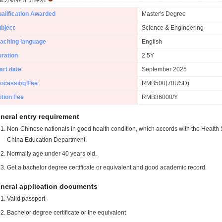
alification Awarded
Master's Degree
bject
Science & Engineering
aching language
English
ration
2.5Y
art date
September 2025
ocessing Fee
RMB500(70USD)
ition Fee
RMB36000/Y
neral entry requirement
Non-Chinese nationals in good health condition, which accords with the Health S
China Education Department.
Normally age under 40 years old.
Get a bachelor degree certificate or equivalent and good academic record.
neral application documents
Valid passport
Bachelor degree certificate or the equivalent