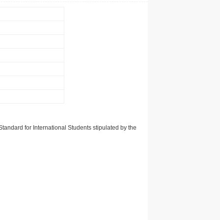
tandard for International Students stipulated by the