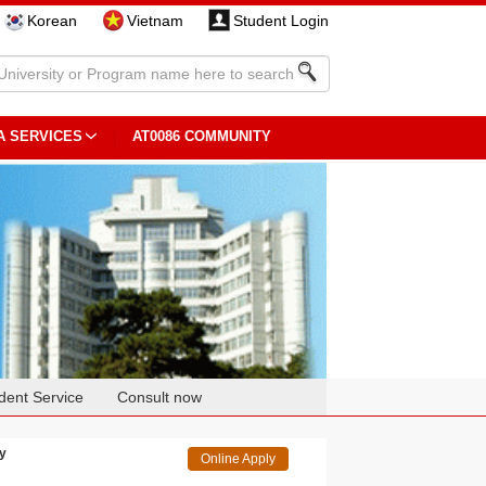
Korean
Vietnam
Student Login
A SERVICES
AT0086 COMMUNITY
dent Service
Consult now
gy
Online Apply