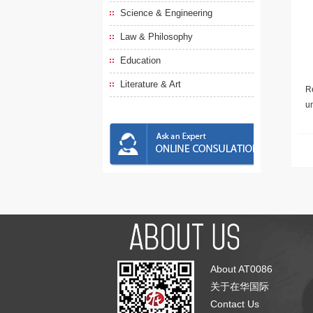
Science & Engineering
Law & Philosophy
Education
Literature & Art
Re
u
About AT0086
关于在华国际
Contact Us