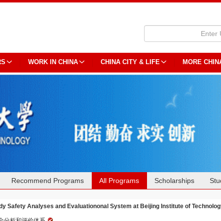
RS
WORK IN CHINA
CHINA CITY & LIFE
MORE CHIN
Recommend Programs
All Programs
Scholarships
Stu
dy Safety Analyses and Evaluationonal System at Beijing Institute of Technolo
全分析和评价体系