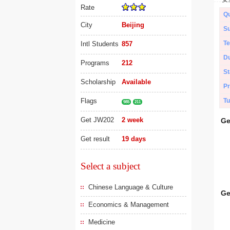
Rate
Qu
City
Beijing
Su
Te
Intl Students
857
Du
Programs
212
St
Scholarship
Available
Pr
Flags
Tu
985
211
Get JW202
2 week
Ge
Get result
19 days
Select a subject
Chinese Language & Culture
Ge
Economics & Management
Medicine