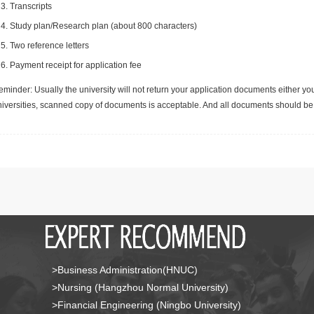
Transcripts
Study plan/Research plan (about 800 characters)
Two reference letters
Payment receipt for application fee
minder: Usually the university will not return your application documents either yo
niversities, scanned copy of documents is acceptable. And all documents should be 
>Business Administration(HNUC)
>Nursing (Hangzhou Normal University)
>Financial Engineering (Ningbo University)