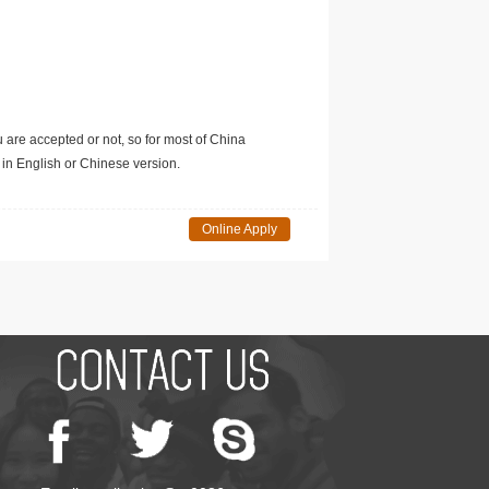
u are accepted or not, so for most of China
in English or Chinese version.
Online Apply