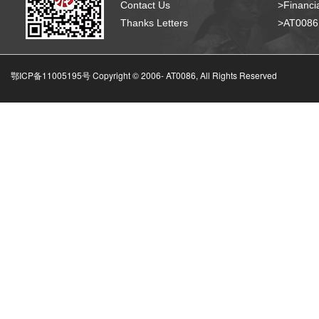
Contact Us
>Financia
Thanks Letters
>AT008
鄂ICP备11005195号 Copyright © 2006-
AT0086, All Rights Reserved