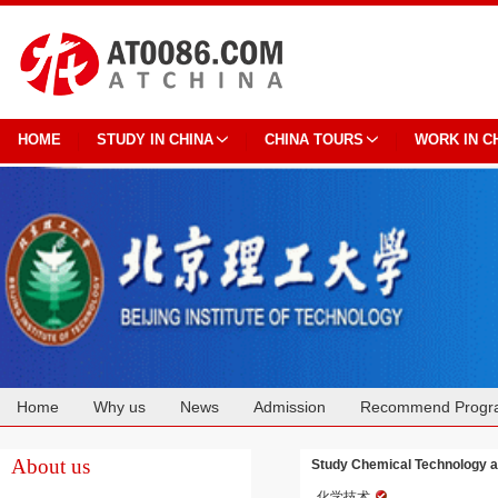
HOME
STUDY IN CHINA
CHINA TOURS
WORK IN C
Home
Why us
News
Admission
Recommend Progr
Cooperation
About us
Study Chemical Technology at 
化学技术