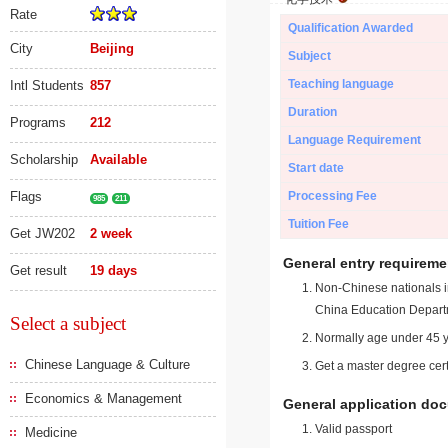
Rate
Qualification Awarded
City
Beijing
Subject
Teaching language
Intl Students
857
Duration
Programs
212
Language Requirement
Scholarship
Available
Start date
Flags
Processing Fee
985
211
Tuition Fee
Get JW202
2 week
General entry requireme
Get result
19 days
Non-Chinese nationals in
China Education Depart
Select a subject
Normally age under 45 y
Chinese Language & Culture
Get a master degree cert
Economics & Management
General application do
Valid passport
Medicine