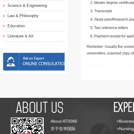
Master degree certificate
Science & Engineering
Transcripts
Law & Philosophy
Study plan/Research pla
Education
Two reference letters
Literature & Art
Payment receipt for appl
Reminder: Usually the univers
universities, scanned copy o
About AT0086
>Busines
关于在华国际
>Nursing