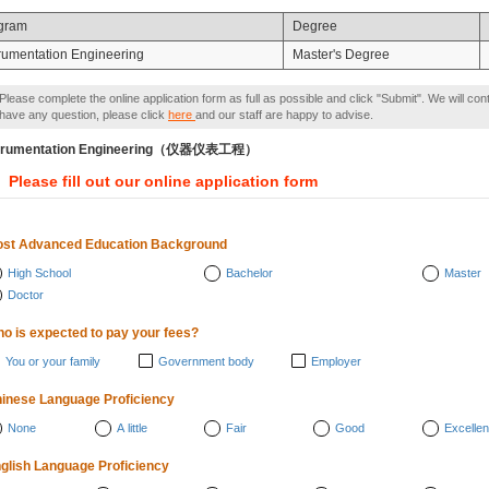
gram
Degree
trumentation Engineering
Master's Degree
Please complete the online application form as full as possible and click "Submit". We will con
have any question, please click
here
and our staff are happy to advise.
strumentation Engineering（仪器仪表工程）
Please fill out our online application form
st Advanced Education Background
High School
Bachelor
Master
Doctor
o is expected to pay your fees?
You or your family
Government body
Employer
inese Language Proficiency
None
A little
Fair
Good
Excellen
glish Language Proficiency