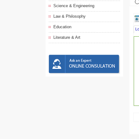
Science & Engineering
Law & Philosophy
Education
L
Literature & Art