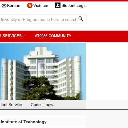
Korean
Vietnam
Student Login
A SERVICES
AT0086 COMMUNITY
dent Service
Consult now
 Institute of Technology