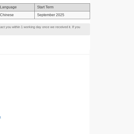
Language
Start Term
Chinese
September 2025
tact you within 1 working day once we received it. If you
t