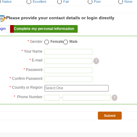
Native
Excellent
Fair
Poor
None
Please provide your contact details or login directly
ogin
Complete my personal information
*
Gender
Female
Male
*
Your Name
*
E-mail
?
*
Password
*
Confirm Password
*
Country or Region
*
Phone Number
-
?
Submit