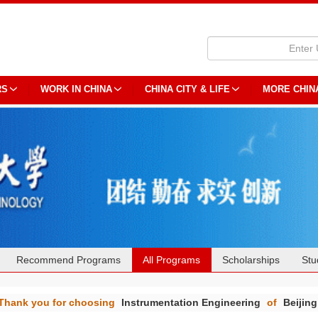
RS
WORK IN CHINA
CHINA CITY & LIFE
MORE CHIN
Recommend Programs
All Programs
Scholarships
Stu
Thank you for choosing
Instrumentation Engineering
of
Beijing