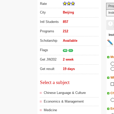
Rate
Pro
City
Beijing
Ins
Intl Students
857
Programs
212
In
Scholarship
Available
Flags
985
211
Mo
Get JW202
2 week
Get result
19 days
Wh
Select a subject
Chinese Language & Culture
Ch
Economics & Management
En
Medicine