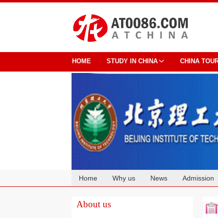
HOME
STUDY IN CHINA
CHINA TOU
Home
Why us
News
Admission
Cooperation
About us