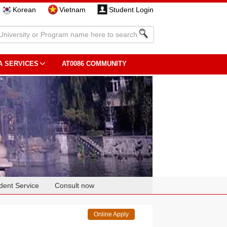
Korean
Vietnam
Student Login
A SERVICES
AT0086 COMMUNITY
dent Service
Consult now
Online Apply