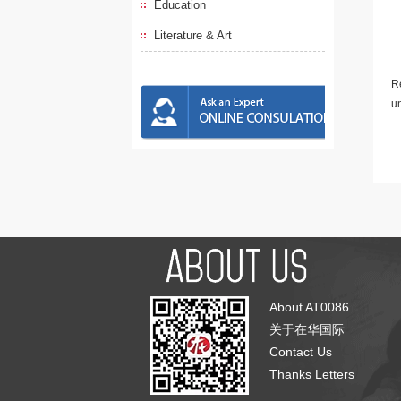
Education
Literature & Art
Re
u
About AT0086
关于在华国际
Contact Us
Thanks Letters