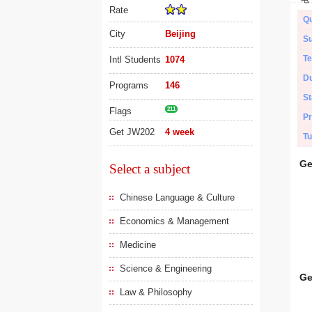
Rate
Qu
City
Beijing
Su
Te
Intl Students
1074
Du
Programs
146
St
Flags
211
Pr
Get JW202
4 week
Tu
Ge
Select a subject
Chinese Language & Culture
Economics & Management
Medicine
Science & Engineering
Ge
Law & Philosophy