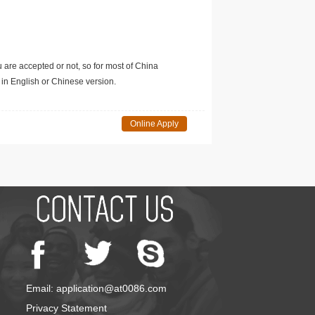
u are accepted or not, so for most of China
in English or Chinese version.
Online Apply
Email: application@at0086.com
Privacy Statement