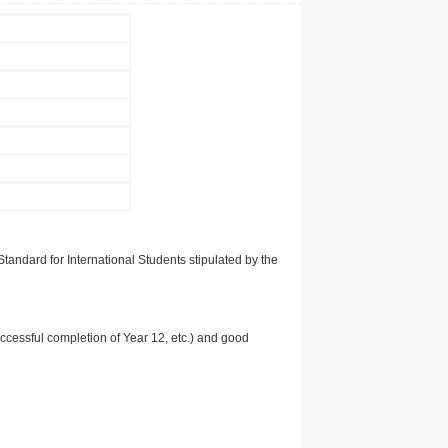
tandard for International Students stipulated by the
uccessful completion of Year 12, etc.) and good