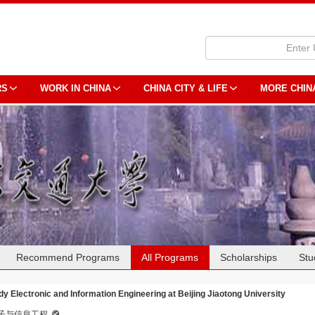
RS
WORK IN CHINA
CHINA CITY & LIFE
MORE CHIN
Recommend Programs
All Programs
Scholarships
Stu
dy Electronic and Information Engineering at Beijing Jiaotong University
子与信息工程