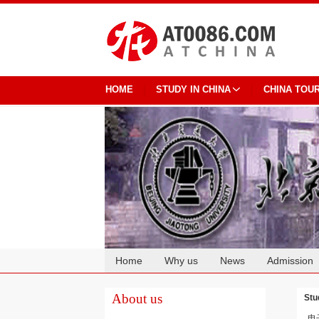
HOME
STUDY IN CHINA
CHINA TOU
Home
Why us
News
Admission
Cooperation
About us
Stu
电