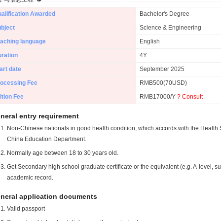
alification Awarded
Bachelor's Degree
bject
Science & Engineering
aching language
English
ration
4Y
art date
September 2025
ocessing Fee
RMB500(70USD)
ition Fee
RMB17000/Y
? Consult
neral entry requirement
Non-Chinese nationals in good health condition, which accords with the Health S
China Education Department.
Normally age between 18 to 30 years old.
Get Secondary high school graduate certificate or the equivalent (e.g. A-level, s
academic record.
neral application documents
Valid passport