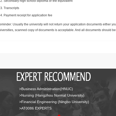
Secondary high school diploma or the equivalent
Transcripts
Payment receipt for application fee
minder: Usually the university will not return your application documents either yo
niversities, scanned copy of documents is acceptable. And all documents should be 
>Business Administration(HNUC)
>Nursing (Hangzhou Normal University)
>Financial Engineering (Ningbo University)
>AT0086 EXPERTS