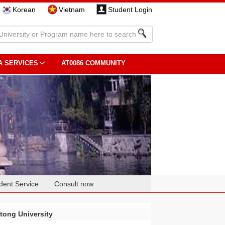
Korean
Vietnam
Student Login
A SERVICES
AT0086 COMMUNITY
dent Service
Consult now
otong University