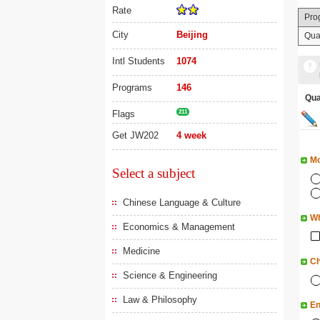
Rate
Pro
City
Beijing
Qua
Intl Students
1074
Programs
146
Qu
Flags
211
Get JW202
4 week
Mo
Select a subject
Chinese Language & Culture
Wh
Economics & Management
Medicine
Ch
Science & Engineering
Law & Philosophy
En