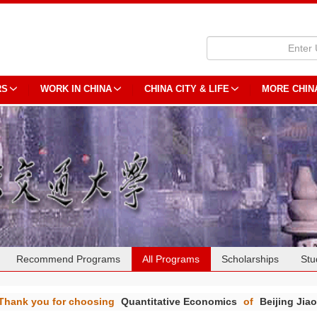
RS
WORK IN CHINA
CHINA CITY & LIFE
MORE CHIN
Recommend Programs
All Programs
Scholarships
Stu
Thank you for choosing
Quantitative Economics
of
Beijing Jia