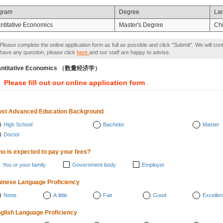
gram
Degree
La
ntitative Economics
Master's Degree
Ch
Please complete the online application form as full as possible and click "Submit". We will con
have any question, please click
here
and our staff are happy to advise.
antitative Economics （数量经济学）
Please fill out our online application form
st Advanced Education Background
High School
Bachelor
Master
Doctor
o is expected to pay your fees?
You or your family
Government body
Employer
inese Language Proficiency
None
A little
Fair
Good
Excellen
glish Language Proficiency