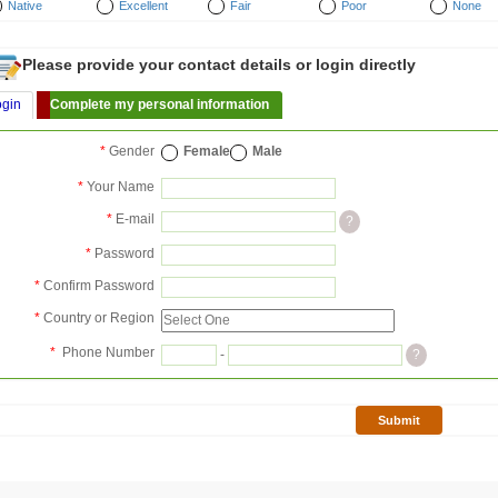
Native
Excellent
Fair
Poor
None
Please provide your contact details or login directly
ogin
Complete my personal information
*
Gender
Female
Male
*
Your Name
*
E-mail
?
*
Password
*
Confirm Password
*
Country or Region
*
Phone Number
-
?
Submit