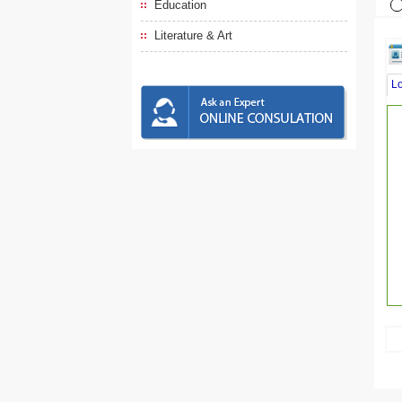
Education
Literature & Art
L