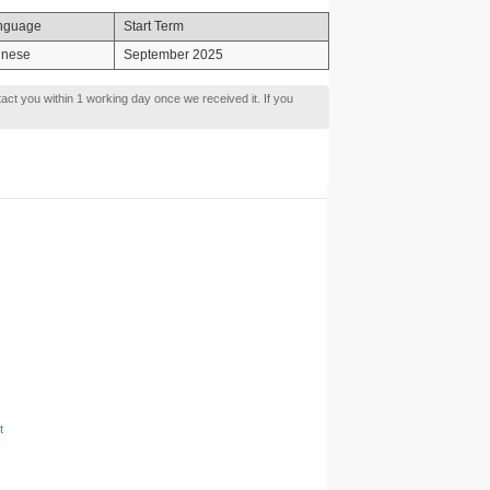
nguage
Start Term
inese
September 2025
tact you within 1 working day once we received it. If you
t