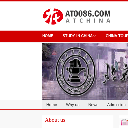
HOME
STUDY IN CHINA
CHINA TOU
Home
Why us
News
Admission
Cooperation
About us