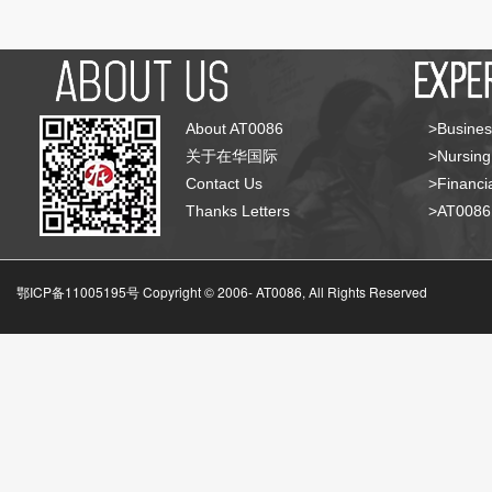
About AT0086
>Busines
关于在华国际
>Nursing
Contact Us
>Financia
Thanks Letters
>AT008
鄂ICP备11005195号 Copyright © 2006-
AT0086, All Rights Reserved