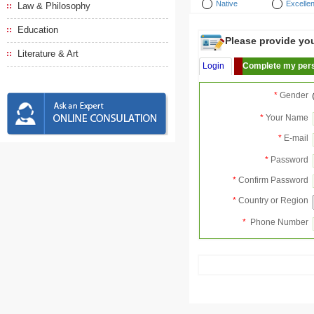
Native
Excellen
Law & Philosophy
Education
Please provide your
Literature & Art
Login
Complete my pers
*
Gender
*
Your Name
*
E-mail
*
Password
*
Confirm Password
*
Country or Region
*
Phone Number