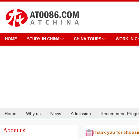
HOME
STUDY IN CHINA
CHINA TOURS
WORK IN C
Home
Why us
News
Admission
Recommend Progr
Cooperation
About us
Thank you for choos