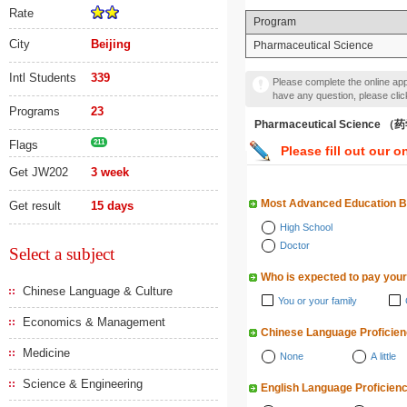
Rate
Program
City
Beijing
Pharmaceutical Science
Intl Students
339
Please complete the online appl
have any question, please cli
Programs
23
Pharmaceutical Science 
Flags
211
Please fill out our o
Get JW202
3 week
Most Advanced Education 
Get result
15 days
High School
Doctor
Select a subject
Who is expected to pay your
Chinese Language & Culture
You or your family
Economics & Management
Chinese Language Proficie
Medicine
None
A little
Science & Engineering
English Language Proficien