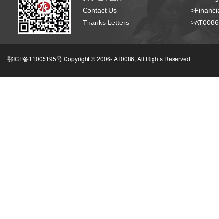
Contact Us
>Financia
Thanks Letters
>AT008
鄂ICP备11005195号 Copyright © 2006-
AT0086, All Rights Reserved