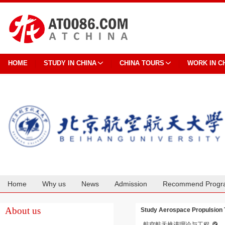
HOME
STUDY IN CHINA
CHINA TOURS
WORK IN C
Home
Why us
News
Admission
Recommend Progr
Cooperation
About us
Study Aerospace Propulsion T
航空航天推进理论与工程