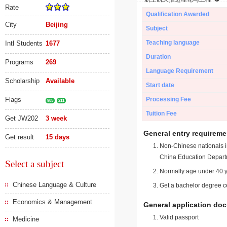
Rate
Qualification Awarded
City
Beijing
Subject
Teaching language
Intl Students
1677
Duration
Programs
269
Language Requirement
Scholarship
Available
Start date
Flags
Processing Fee
985
211
Tuition Fee
Get JW202
3 week
General entry requireme
Get result
15 days
Non-Chinese nationals in
China Education Depart
Select a subject
Normally age under 40 y
Chinese Language & Culture
Get a bachelor degree ce
Economics & Management
General application do
Valid passport
Medicine