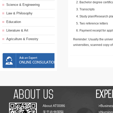
Bachelor degree certific
Science & Engineering
Transcripts
Law & Philosophy
Study plan/Research pla
Education
Two reference letters
Literature & Art
Payment receipt for appl
Agriculture & Forestry
Reminder: Usually the univers
universities, scanned copy o
About AT0086
>Busines
关于在华国际
>Nursing