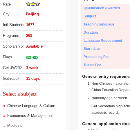
Rate
Qualification Awarded
City
Beijing
Subject
Teaching language
Intl Students
1677
Duration
Programs
269
Language Requirement
Scholarship
Available
Start date
Flags
Processing Fee
985
211
Tuition Fee
Get JW202
3 week
General entry requireme
Get result
15 days
Non-Chinese nationals in
China Education Depart
Select a subject
Normally age between 18
Chinese Language & Culture
Get Secondary high schoo
academic record.
Economics & Management
General application do
Medicine