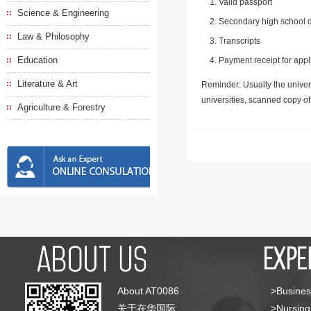
Valid passport
Science & Engineering
Secondary high school d
Law & Philosophy
Transcripts
Education
Payment receipt for appl
Literature & Art
Reminder: Usually the univers
universities, scanned copy o
Agriculture & Forestry
About AT0086
>Busines
关于在华国际
>Nursing