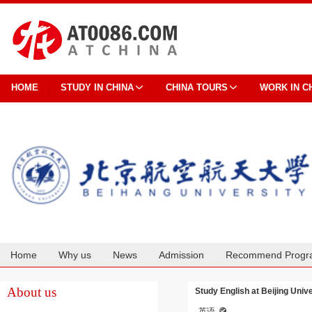
HOME
STUDY IN CHINA
CHINA TOURS
WORK IN C
Home
Why us
News
Admission
Recommend Progr
Cooperation
About us
Study English at Beijing Univ
英语