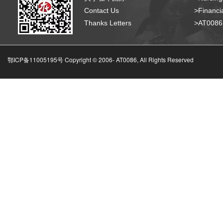
Contact Us
>Financia
Thanks Letters
>AT008
鄂ICP备11005195号 Copyright © 2006-
AT0086, All Rights Reserved