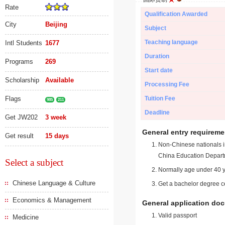
Rate
Qualification Awarded
City
Beijing
Subject
Teaching language
Intl Students
1677
Duration
Programs
269
Start date
Scholarship
Available
Processing Fee
Flags
Tuition Fee
985
211
Deadline
Get JW202
3 week
General entry requireme
Get result
15 days
Non-Chinese nationals in
China Education Depart
Select a subject
Normally age under 40 y
Chinese Language & Culture
Get a bachelor degree ce
Economics & Management
General application do
Valid passport
Medicine