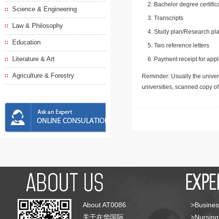
Bachelor degree certific
Science & Engineering
Transcripts
Law & Philosophy
Study plan/Research pla
Education
Two reference letters
Literature & Art
Payment receipt for appl
Agriculture & Forestry
Reminder: Usually the univers
universities, scanned copy o
About AT0086
>Busines
关于在华国际
>Nursing