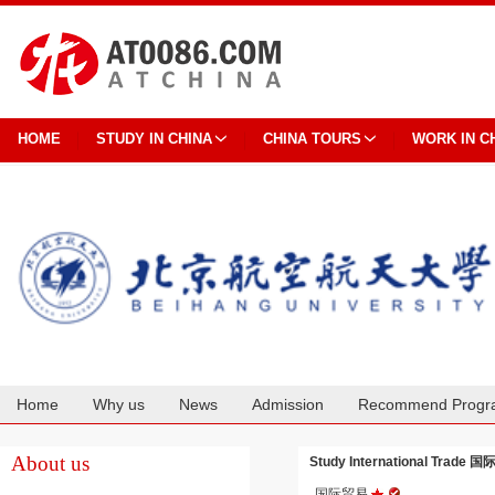
HOME
STUDY IN CHINA
CHINA TOURS
WORK IN C
Home
Why us
News
Admission
Recommend Progr
Cooperation
About us
Study International Trade 国际
国际贸易