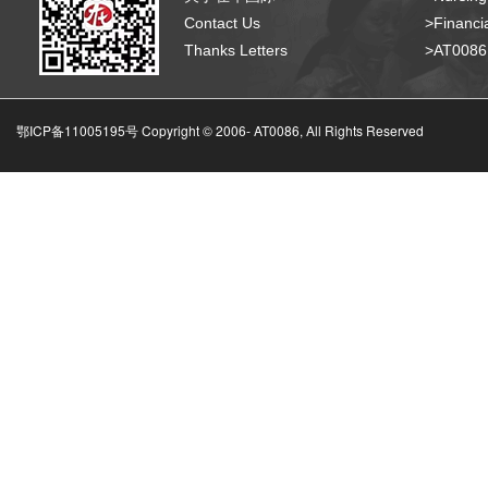
Contact Us
>Financia
Thanks Letters
>AT008
鄂ICP备11005195号 Copyright © 2006-
AT0086, All Rights Reserved