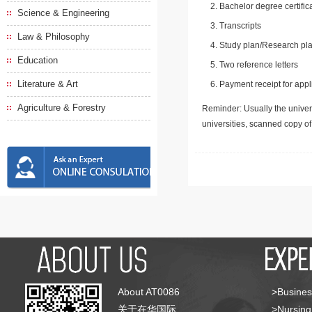
Bachelor degree certific
Science & Engineering
Transcripts
Law & Philosophy
Study plan/Research pla
Education
Two reference letters
Literature & Art
Payment receipt for appl
Agriculture & Forestry
Reminder: Usually the univers
universities, scanned copy o
About AT0086
>Busines
关于在华国际
>Nursing