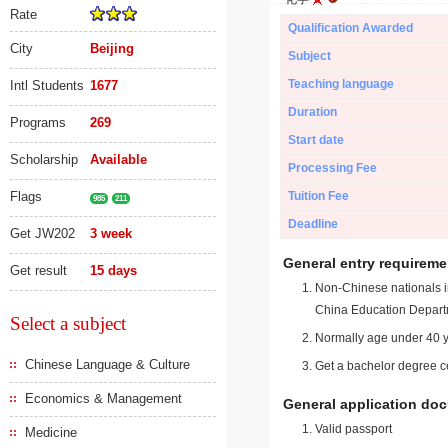
Rate
Qualification Awarded
City
Beijing
Subject
Teaching language
Intl Students
1677
Duration
Programs
269
Start date
Scholarship
Available
Processing Fee
Flags
Tuition Fee
985
211
Deadline
Get JW202
3 week
General entry requireme
Get result
15 days
Non-Chinese nationals in
China Education Depart
Select a subject
Normally age under 40 y
Chinese Language & Culture
Get a bachelor degree ce
Economics & Management
General application do
Valid passport
Medicine