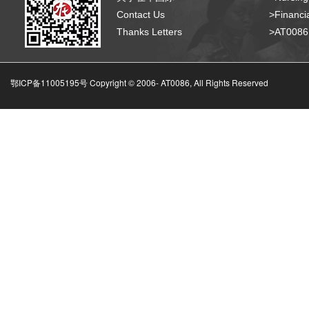
Contact Us
>Financia
Thanks Letters
>AT008
鄂ICP备11005195号 Copyright © 2006-
AT0086, All Rights Reserved