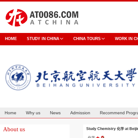
HOME
STUDY IN CHINA
CHINA TOURS
WORK IN C
Home
Why us
News
Admission
Recommend Progr
Cooperation
About us
Study Chemistry 化学 at Beijin
化学