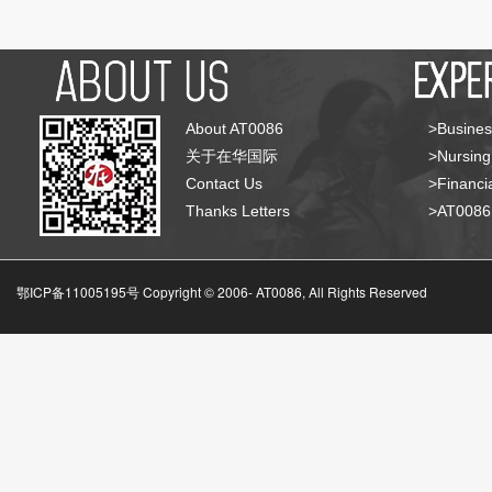
About AT0086
>Busines
关于在华国际
>Nursing
Contact Us
>Financia
Thanks Letters
>AT008
鄂ICP备11005195号 Copyright © 2006-
AT0086, All Rights Reserved