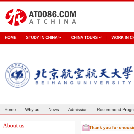
HOME
STUDY IN CHINA
CHINA TOURS
WORK IN C
Home
Why us
News
Admission
Recommend Progr
Cooperation
About us
Thank you for choos