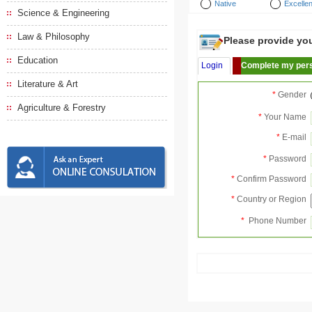
Native
Excellen
Science & Engineering
Law & Philosophy
Please provide your
Education
Login
Complete my pers
Literature & Art
*
Gender
Agriculture & Forestry
*
Your Name
*
E-mail
*
Password
*
Confirm Password
*
Country or Region
*
Phone Number