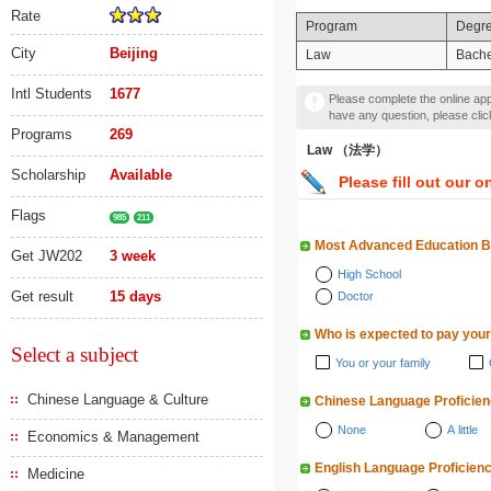
Rate
Program
Degr
City
Beijing
Law
Bache
Intl Students
1677
Please complete the online appl
have any question, please cli
Programs
269
Law （法学）
Scholarship
Available
Please fill out our o
Flags
985
211
Most Advanced Education 
Get JW202
3 week
High School
Get result
15 days
Doctor
Who is expected to pay your
Select a subject
You or your family
Chinese Language & Culture
Chinese Language Proficie
None
A little
Economics & Management
English Language Proficien
Medicine