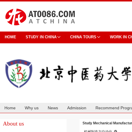
HOME
STUDY IN CHINA
CHINA TOURS
WORK IN C
Home
Why us
News
Admission
Recommend Progr
Cooperation
About us
Study Mechanical Manufacture
机械制造与自动化