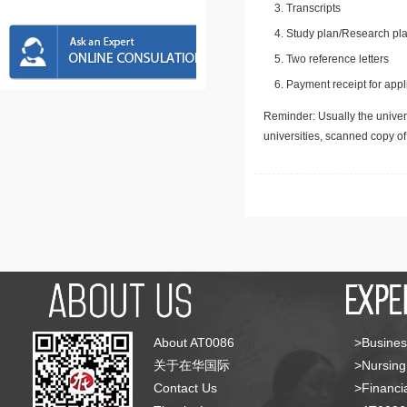
Transcripts
Study plan/Research pla
Two reference letters
Payment receipt for appl
Reminder: Usually the univers
universities, scanned copy o
About AT0086
>Busines
关于在华国际
>Nursing
Contact Us
>Financia