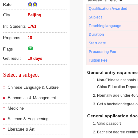
Rate
Qualification Awarded
City
Beijing
Subject
Teaching language
Intl Students
1761
Duration
Programs
18
Start date
Flags
211
Processing Fee
Get result
10 days
Tuition Fee
General entry requireme
Select a subject
Non-Chinese nationals in
China Education Depart
Chinese Language & Culture
Normally age under 40 y
Economics & Management
Get a bachelor degree ce
Medicine
General application do
Science & Engineering
Valid passport
Literature & Art
Bachelor degree certific