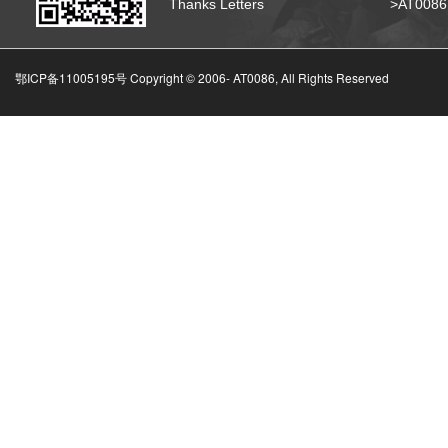
Thanks Letters
>AT008
鄂ICP备11005195号 Copyright © 2006-
AT0086, All Rights Reserved