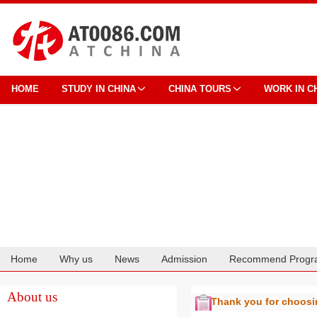
HOME
STUDY IN CHINA
CHINA TOURS
WORK IN C
Home
Why us
News
Admission
Recommend Progr
Cooperation
About us
Thank you for choos