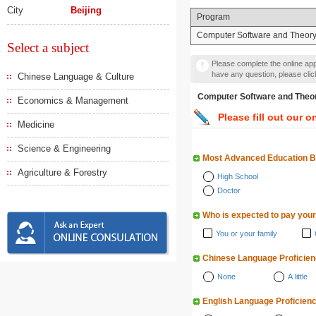
City
Beijing
Program
Computer Software and Theor
Select a subject
Please complete the online appl
have any question, please cli
Chinese Language & Culture
Computer Software and
Economics & Management
Please fill out our o
Medicine
Science & Engineering
Most Advanced Education 
Agriculture & Forestry
High School
Doctor
Who is expected to pay your
You or your family
Chinese Language Proficie
None
A little
English Language Proficien