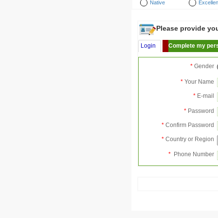
Native
Excellen
Please provide your
Login
Complete my pers
*
Gender
*
Your Name
*
E-mail
*
Password
*
Confirm Password
*
Country or Region
*
Phone Number