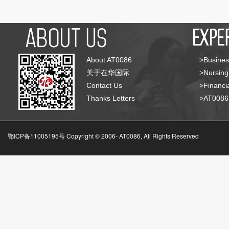
About AT0086
>Busines
关于在华国际
>Nursing
Contact Us
>Financia
Thanks Letters
>AT008
鄂ICP备11005195号 Copyright © 2006-
AT0086, All Rights Reserved