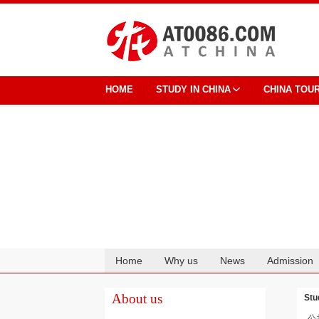
HOME
STUDY IN CHINA
CHINA TOU
Home
Why us
News
Admission
Cooperation
About us
Stu
公