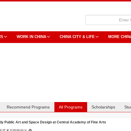
RS
WORK IN CHINA
CHINA CITY & LIFE
MORE CHIN
Recommend Programs
All Programs
Scholarships
Stu
dy Public Art and Space Design at Central Academy of Fine Arts
共艺术与空间设计