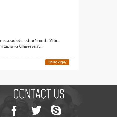
u are accepted or not, so for most of China
in English or Chinese version.
Online Apply