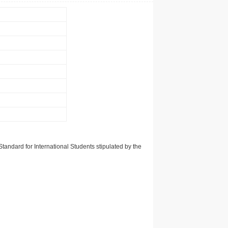
tandard for International Students stipulated by the