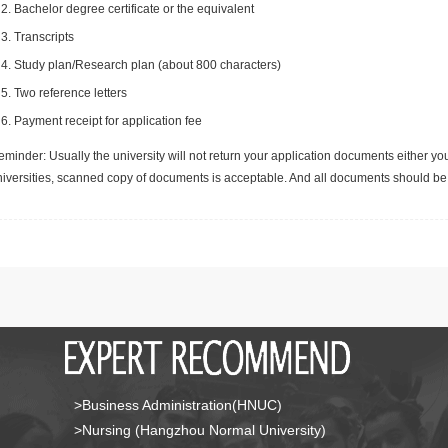
Bachelor degree certificate or the equivalent
Transcripts
Study plan/Research plan (about 800 characters)
Two reference letters
Payment receipt for application fee
minder: Usually the university will not return your application documents either yo
niversities, scanned copy of documents is acceptable. And all documents should be 
>Business Administration(HNUC)
>Nursing (Hangzhou Normal University)