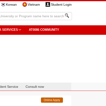
Korean
Vietnam
Student Login
A SERVICES
AT0086 COMMUNITY
dent Service
Consult now
Online Apply