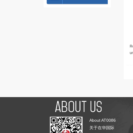
Re
u
About AT0086
关于在华国际