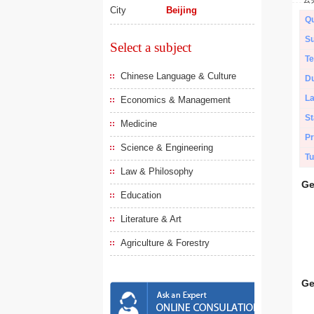
City
Beijing
Qu
Su
Select a subject
Te
Chinese Language & Culture
Du
L
Economics & Management
St
Medicine
Pr
Science & Engineering
Tu
Law & Philosophy
Ge
Education
Literature & Art
Agriculture & Forestry
Ge