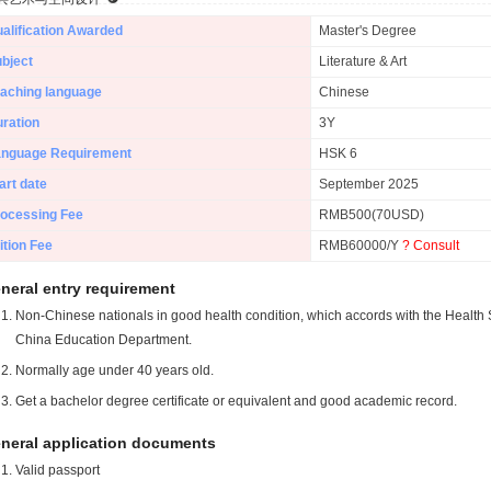
alification Awarded
Master's Degree
bject
Literature & Art
aching language
Chinese
ration
3Y
anguage Requirement
HSK 6
art date
September 2025
ocessing Fee
RMB500(70USD)
ition Fee
RMB60000/Y
? Consult
neral entry requirement
Non-Chinese nationals in good health condition, which accords with the Health S
China Education Department.
Normally age under 40 years old.
Get a bachelor degree certificate or equivalent and good academic record.
neral application documents
Valid passport