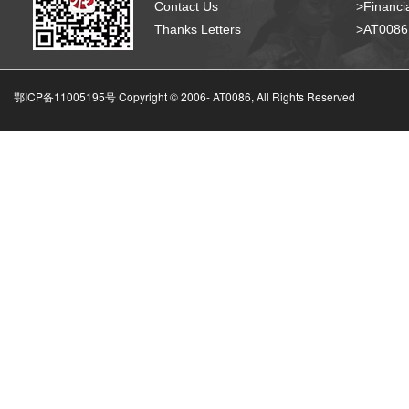
Contact Us
>Financia
Thanks Letters
>AT008
鄂ICP备11005195号 Copyright © 2006-
AT0086, All Rights Reserved