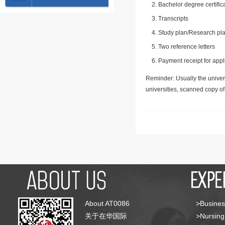
Bachelor degree certific
Transcripts
Study plan/Research pla
Two reference letters
Payment receipt for appl
Reminder: Usually the univers
universities, scanned copy o
About AT0086
>Busines
关于在华国际
>Nursing