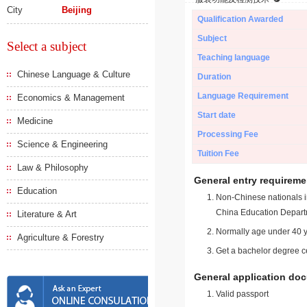
City
Beijing
Qualification Awarded
Subject
Select a subject
Teaching language
Chinese Language & Culture
Duration
Language Requirement
Economics & Management
Start date
Medicine
Processing Fee
Science & Engineering
Tuition Fee
Law & Philosophy
General entry requireme
Education
Non-Chinese nationals in
China Education Depart
Literature & Art
Normally age under 40 y
Agriculture & Forestry
Get a bachelor degree ce
General application do
Valid passport