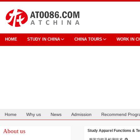
HOME
STUDY IN CHINA
CHINA TOURS
WORK IN C
Home
Why us
News
Admission
Recommend Progr
Cooperation
About us
Study Apparel Functions & Te
服装功能及检测技术