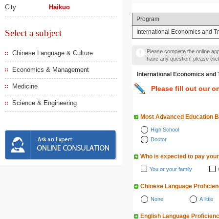
City
Haikuo
Program
Select a subject
International Economics and T
Please complete the online appl
Chinese Language & Culture
have any question, please cli
Economics & Management
International Economics
Medicine
Please fill out our o
Science & Engineering
Most Advanced Education 
High School
Doctor
Who is expected to pay your
You or your family
Chinese Language Proficie
None
A little
English Language Proficien