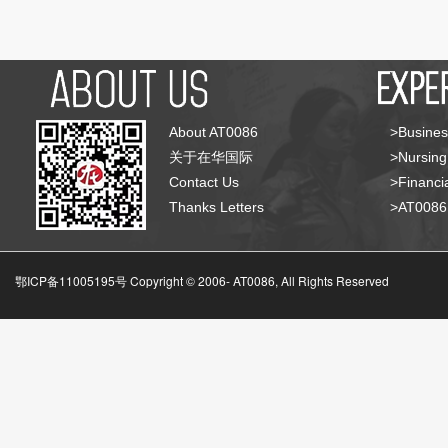
About AT0086
>Busines
关于在华国际
>Nursing
Contact Us
>Financia
Thanks Letters
>AT008
鄂ICP备11005195号 Copyright © 2006-
AT0086, All Rights Reserved