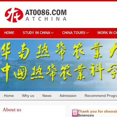
HOME
STUDY IN CHINA
CHINA TOURS
WORK IN C
Home
Why us
News
Admission
Recommend Progr
Cooperation
About us
Thank you for choos
Sciences