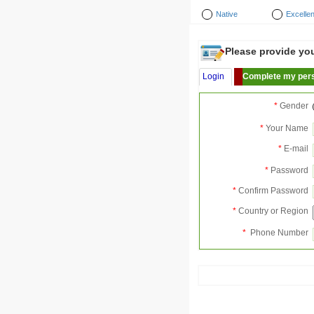
Native
Excellen
Please provide your
Login
Complete my pers
*
Gender
*
Your Name
*
E-mail
*
Password
*
Confirm Password
*
Country or Region
*
Phone Number