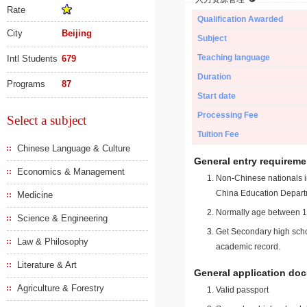
Rate
Qualification Awarded
City
Beijing
Subject
Teaching language
Intl Students
679
Duration
Programs
87
Start date
Processing Fee
Select a subject
Tuition Fee
Chinese Language & Culture
General entry requireme
Economics & Management
Non-Chinese nationals in
China Education Depart
Medicine
Normally age between 18
Science & Engineering
Get Secondary high schoo
Law & Philosophy
academic record.
Literature & Art
General application do
Agriculture & Forestry
Valid passport