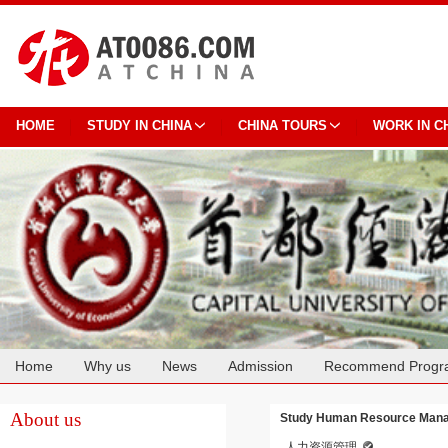
HOME
STUDY IN CHINA
CHINA TOURS
WORK IN C
Home
Why us
News
Admission
Recommend Progr
Cooperation
About us
Study Human Resource Manag
人力资源管理