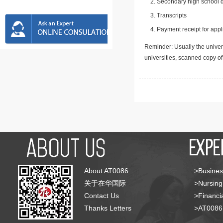
Secondary high school d
Transcripts
Payment receipt for appl
Reminder: Usually the univers
universities, scanned copy o
About AT0086
>Busines
关于在华国际
>Nursing
Contact Us
>Financia
Thanks Letters
>AT008