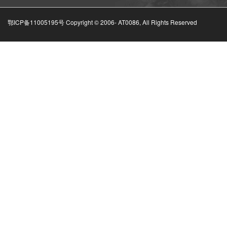
鄂ICP备11005195号 Copyright © 2006-
AT0086, All Rights Reserved