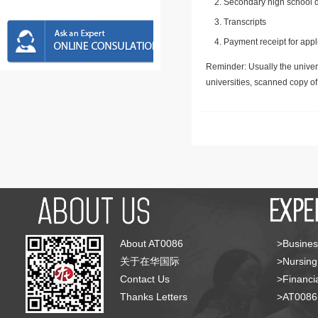
Secondary high school d
Transcripts
Payment receipt for appl
Reminder: Usually the univers
universities, scanned copy o
About AT0086
>Busines
关于在华国际
>Nursing
Contact Us
>Financia
Thanks Letters
>AT008