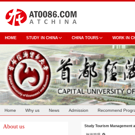
HOME
STUDY IN CHINA
CHINA TOURS
WORK IN C
Home
Why us
News
Admission
Recommend Progr
Cooperation
About us
Study Tourism Management at
旅游管理