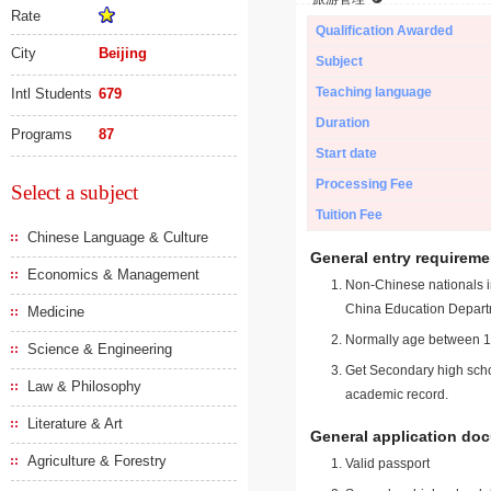
Rate
Qualification Awarded
City
Beijing
Subject
Teaching language
Intl Students
679
Duration
Programs
87
Start date
Processing Fee
Select a subject
Tuition Fee
Chinese Language & Culture
General entry requireme
Economics & Management
Non-Chinese nationals in
China Education Depart
Medicine
Normally age between 18
Science & Engineering
Get Secondary high schoo
Law & Philosophy
academic record.
Literature & Art
General application do
Agriculture & Forestry
Valid passport