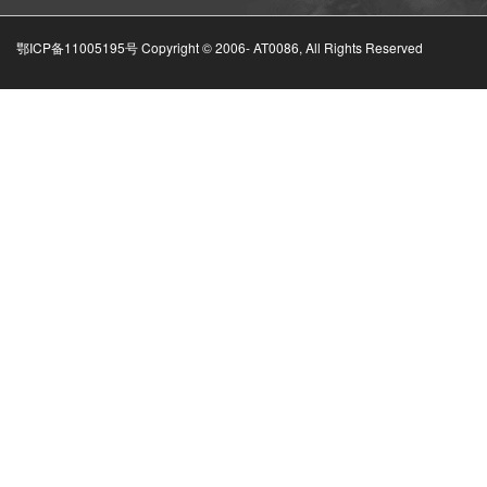
鄂ICP备11005195号 Copyright © 2006-
AT0086, All Rights Reserved